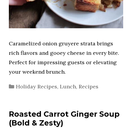
Caramelized onion gruyere strata brings
rich flavors and gooey cheese in every bite.
Perfect for impressing guests or elevating
your weekend brunch.
Categories
Holiday Recipes
,
Lunch
,
Recipes
Roasted Carrot Ginger Soup
(Bold & Zesty)