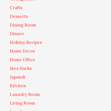
Crafts
Desserts
Dining Room
Dinner
Holiday Recipes
Home Decor
Home Office
Ikea Hacks
Japandi
Kitchen
Laundry Room
Living Room