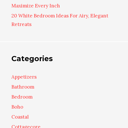
Maximize Every Inch
20 White Bedroom Ideas For Airy, Elegant
Retreats
Categories
Appetizers
Bathroom
Bedroom
Boho
Coastal
Cottagecore