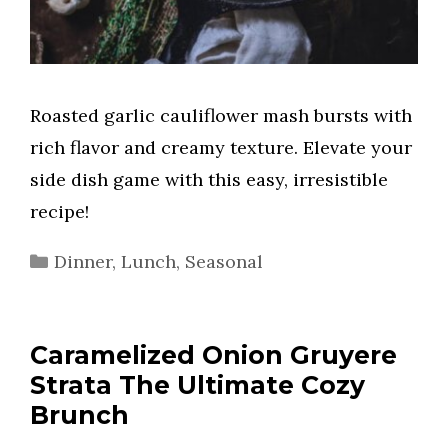
Roasted garlic cauliflower mash bursts with
rich flavor and creamy texture. Elevate your
side dish game with this easy, irresistible
recipe!
Categories
Dinner
,
Lunch
,
Seasonal
Caramelized Onion Gruyere
Strata The Ultimate Cozy
Brunch