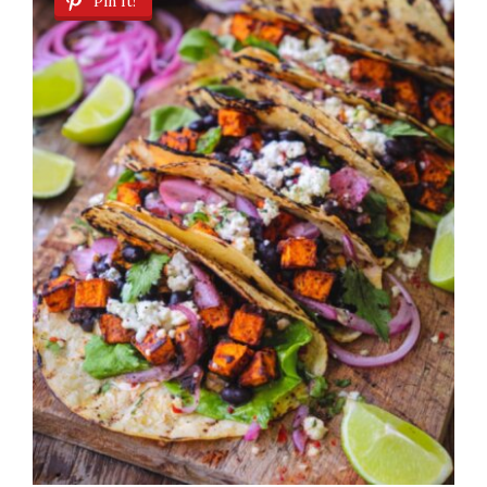
Pin It!