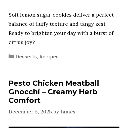
Soft lemon sugar cookies deliver a perfect
balance of fluffy texture and tangy zest.
Ready to brighten your day with a burst of
citrus joy?
Categories
Desserts
,
Recipes
Pesto Chicken Meatball
Gnocchi – Creamy Herb
Comfort
December 5, 2025
by
James