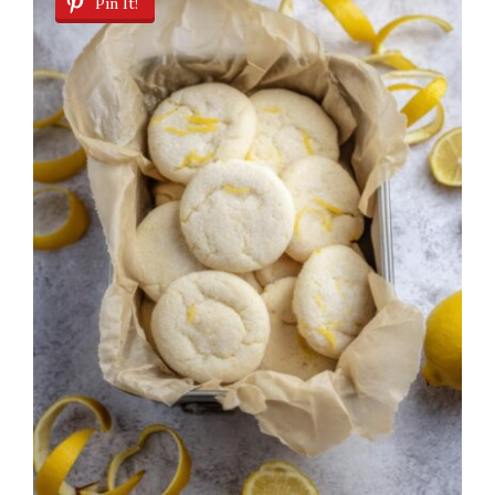
Pin It!