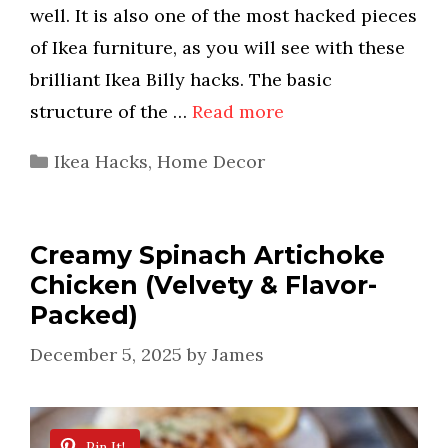
well. It is also one of the most hacked pieces
of Ikea furniture, as you will see with these
brilliant Ikea Billy hacks. The basic
structure of the …
Read more
Categories
Ikea Hacks
,
Home Decor
Creamy Spinach Artichoke
Chicken (Velvety & Flavor-
Packed)
December 5, 2025
by
James
Pin It!