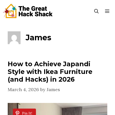
Skip
to
content
Menu
James
How to Achieve Japandi
Style with Ikea Furniture
(and Hacks) in 2026
March 4, 2026
by
James
Pin It!