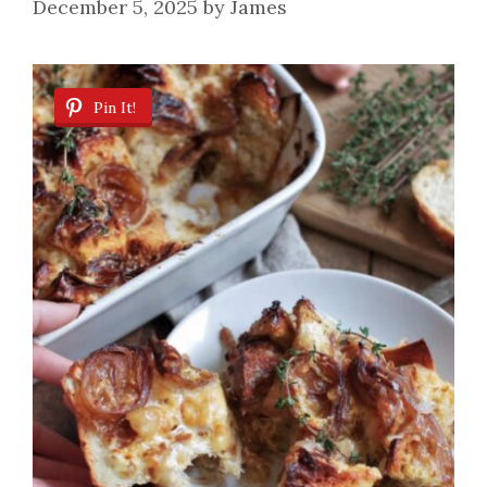
December 5, 2025
by
James
Pin It!