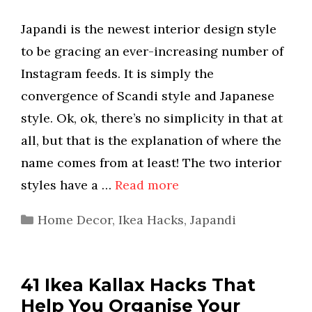
Japandi is the newest interior design style
to be gracing an ever-increasing number of
Instagram feeds. It is simply the
convergence of Scandi style and Japanese
style. Ok, ok, there’s no simplicity in that at
all, but that is the explanation of where the
name comes from at least! The two interior
styles have a …
Read more
Categories
Home Decor
,
Ikea Hacks
,
Japandi
41 Ikea Kallax Hacks That
Help You Organise Your