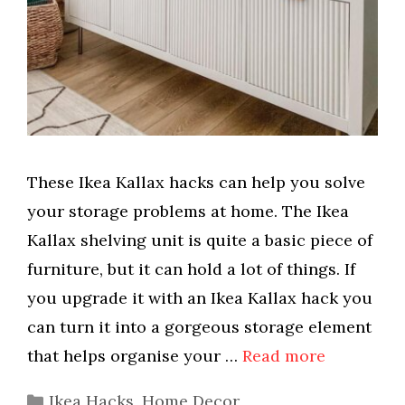
These Ikea Kallax hacks can help you solve
your storage problems at home. The Ikea
Kallax shelving unit is quite a basic piece of
furniture, but it can hold a lot of things. If
you upgrade it with an Ikea Kallax hack you
can turn it into a gorgeous storage element
that helps organise your …
Read more
Categories
Ikea Hacks
,
Home Decor