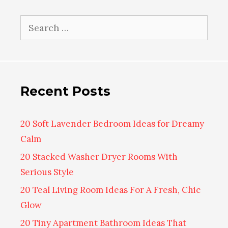
Search
for:
Recent Posts
20 Soft Lavender Bedroom Ideas for Dreamy
Calm
20 Stacked Washer Dryer Rooms With
Serious Style
20 Teal Living Room Ideas For A Fresh, Chic
Glow
20 Tiny Apartment Bathroom Ideas That