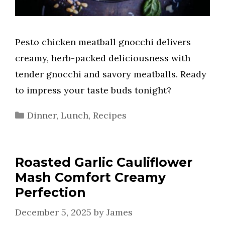
Pesto chicken meatball gnocchi delivers
creamy, herb-packed deliciousness with
tender gnocchi and savory meatballs. Ready
to impress your taste buds tonight?
Categories
Dinner
,
Lunch
,
Recipes
Roasted Garlic Cauliflower
Mash Comfort Creamy
Perfection
December 5, 2025
by
James