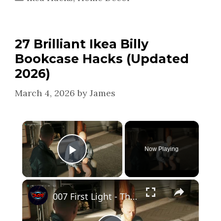
27 Brilliant Ikea Billy
Bookcase Hacks (Updated
2026)
March 4, 2026
by
James
×
Now Playing
Play Video
×
007 First Light - The Needle's Eye: Make Yourself at Home: James and Monroe Hack | Play Flashcards