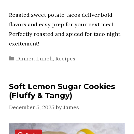
Roasted sweet potato tacos deliver bold
flavors and easy prep for your next meal.
Perfectly roasted and spiced for taco night
excitement!
Categories
Dinner
,
Lunch
,
Recipes
Soft Lemon Sugar Cookies
(Fluffy & Tangy)
December 5, 2025
by
James