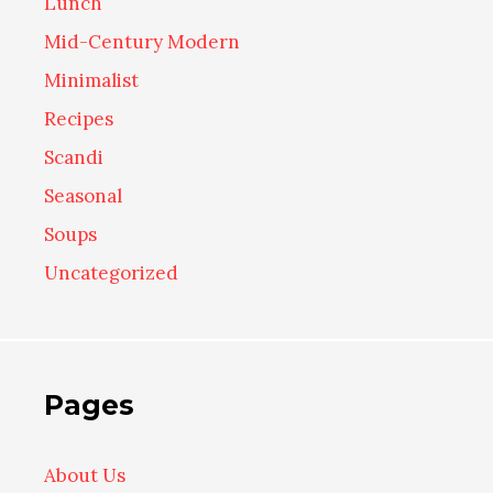
Lunch
Mid-Century Modern
Minimalist
Recipes
Scandi
Seasonal
Soups
Uncategorized
Pages
About Us