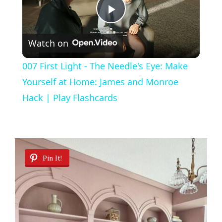
P
Watch on
l
007 First Light - The Needle's Eye: Make
a
Yourself at Home: James and Monroe
Hack | Play Flashcards
y
V
Pin It!
i
d