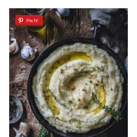
Pin It!