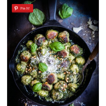
Pin It!