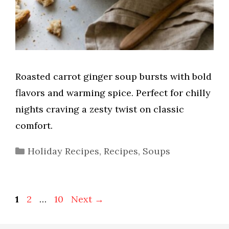
Roasted carrot ginger soup bursts with bold
flavors and warming spice. Perfect for chilly
nights craving a zesty twist on classic
comfort.
Categories
Holiday Recipes
,
Recipes
,
Soups
Page
Page
Page
1
2
…
10
Next
→