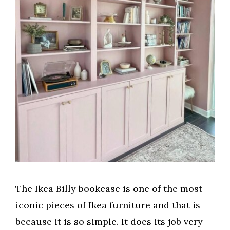
e
o
The Ikea Billy bookcase is one of the most
iconic pieces of Ikea furniture and that is
because it is so simple. It does its job very