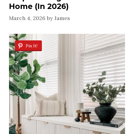
Home (In 2026)
March 4, 2026
by
James
Pin It!