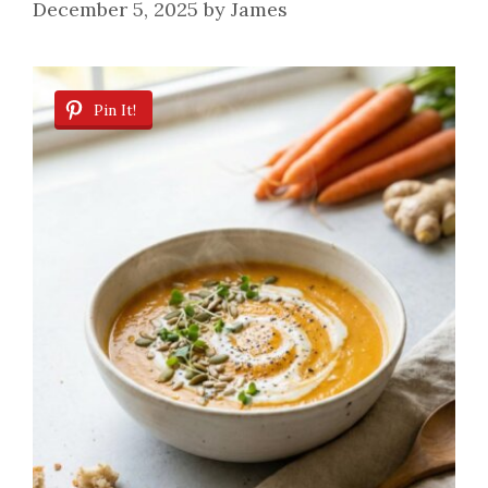
December 5, 2025
by
James
Pin It!