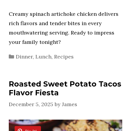
Creamy spinach artichoke chicken delivers
rich flavors and tender bites in every
mouthwatering serving. Ready to impress
your family tonight?
Categories
Dinner
,
Lunch
,
Recipes
Roasted Sweet Potato Tacos
Flavor Fiesta
December 5, 2025
by
James