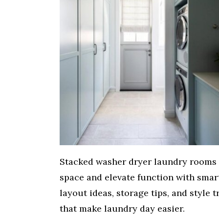
Stacked washer dryer laundry rooms
space and elevate function with smar
layout ideas, storage tips, and style t
that make laundry day easier.