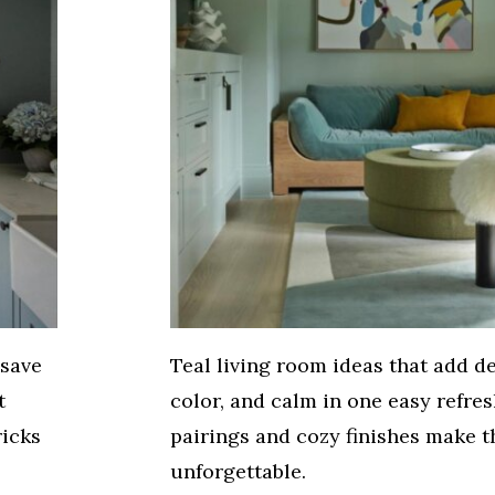
 save
Teal living room ideas that add d
t
color, and calm in one easy refres
ricks
pairings and cozy finishes make t
unforgettable.