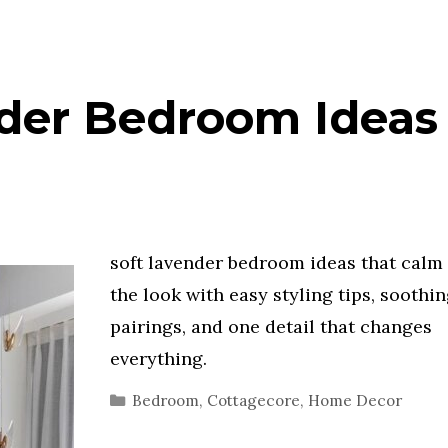
der Bedroom Ideas 
soft lavender bedroom ideas that calm 
the look with easy styling tips, soothi
pairings, and one detail that changes
everything.
Categories
Bedroom
,
Cottagecore
,
Home Decor