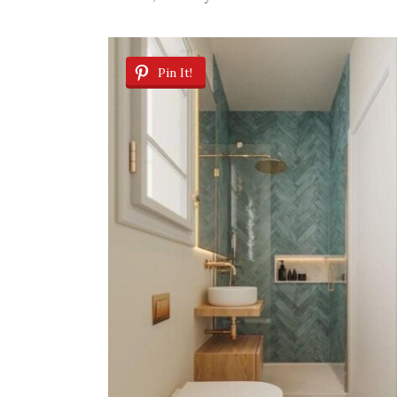
Pin It!