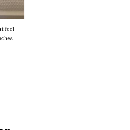
t feel
ouches