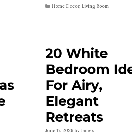
Categories
Home Decor
,
Living Room
20 White
Bedroom Id
as
For Airy,
e
Elegant
Retreats
June 17, 2026
by
James