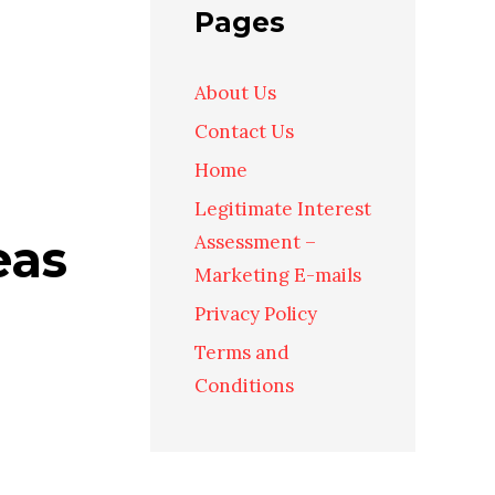
Pages
About Us
Contact Us
Home
Legitimate Interest
eas
Assessment –
Marketing E-mails
Privacy Policy
Terms and
Conditions