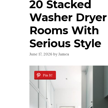
20 Stacked
Washer Dryer
Rooms With
Serious Style
June 17, 2026
by
James
Pin It!