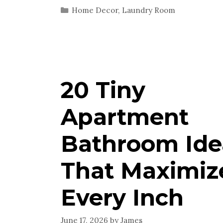
Categories
Home Decor
,
Laundry Room
20 Tiny
Apartment
Bathroom Ide
That Maximiz
Every Inch
June 17, 2026
by
James