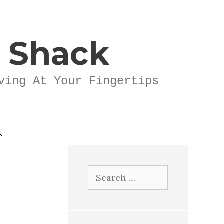
k Shack
ving At Your Fingertips
Search
for: