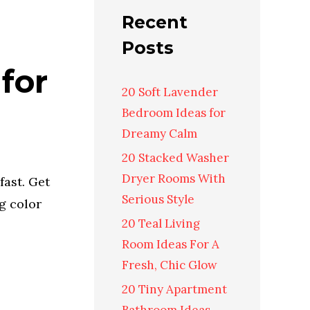
Recent
Posts
for
20 Soft Lavender
Bedroom Ideas for
Dreamy Calm
20 Stacked Washer
Dryer Rooms With
fast. Get
Serious Style
ng color
20 Teal Living
Room Ideas For A
Fresh, Chic Glow
20 Tiny Apartment