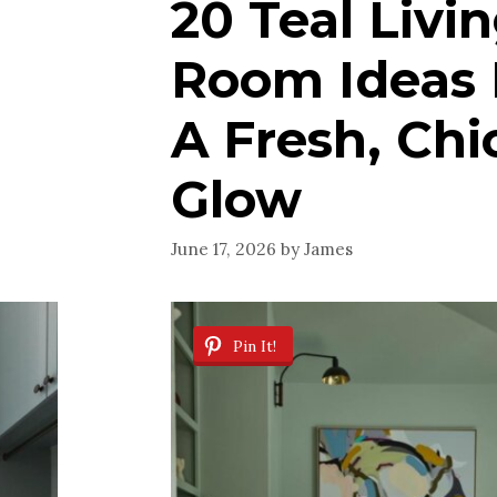
20 Teal Livi
Room Ideas 
A Fresh, Chi
Glow
June 17, 2026
by
James
Pin It!