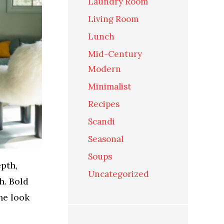
Laundry Room
Living Room
Lunch
Mid-Century
Modern
Minimalist
Recipes
Scandi
Seasonal
Soups
epth,
Uncategorized
h. Bold
he look