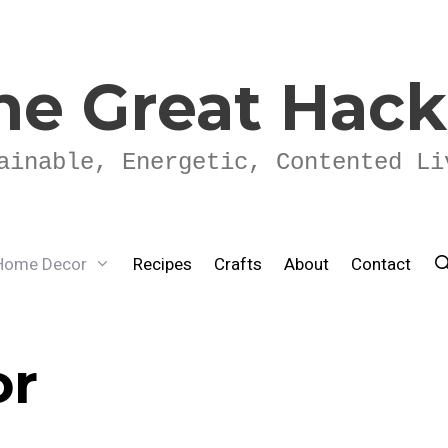
he Great Hac
ainable, Energetic, Contented Li
Home Decor
Recipes
Crafts
About
Contact
or