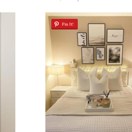
Pin It!