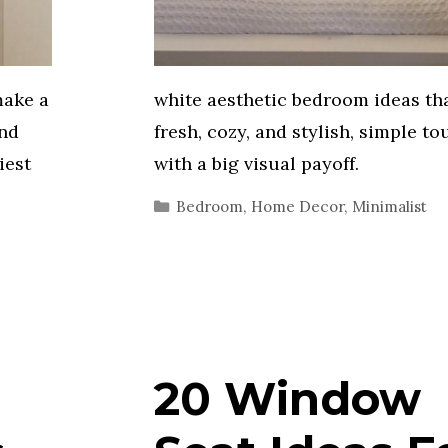
make a
white aesthetic bedroom ideas tha
and
fresh, cozy, and stylish, simple t
iest
with a big visual payoff.
Categories
Bedroom
,
Home Decor
,
Minimalist
20 Window