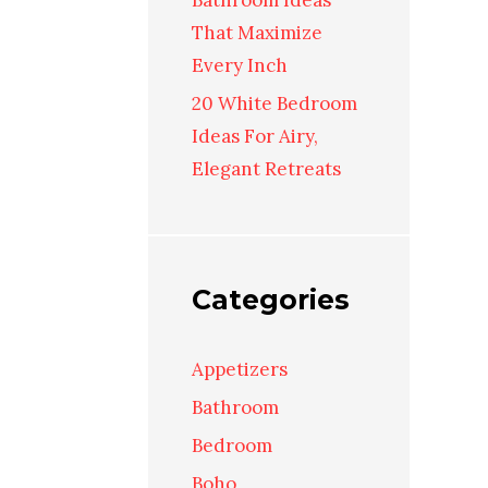
Bathroom Ideas
That Maximize
Every Inch
20 White Bedroom
Ideas For Airy,
Elegant Retreats
Categories
Appetizers
Bathroom
Bedroom
Boho