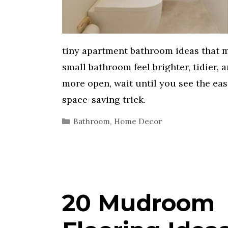
tiny apartment bathroom ideas that 
small bathroom feel brighter, tidier, 
more open, wait until you see the eas
space-saving trick.
Categories
Bathroom
,
Home Decor
20 Mudroom