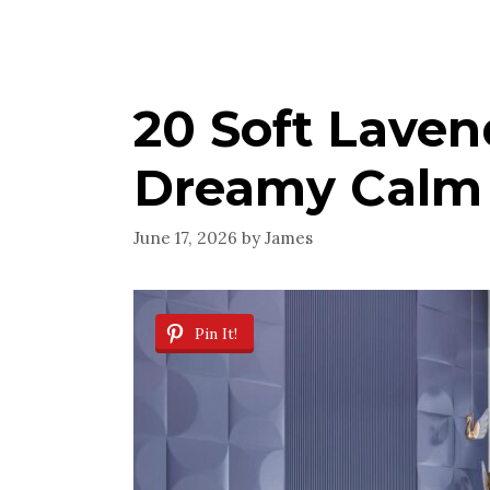
20 Soft Laven
Dreamy Calm
June 17, 2026
by
James
Pin It!