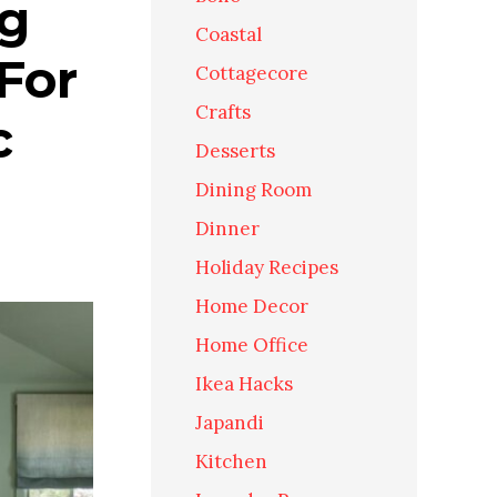
ng
Coastal
For
Cottagecore
Crafts
c
Desserts
Dining Room
Dinner
Holiday Recipes
Home Decor
Home Office
Ikea Hacks
Japandi
Kitchen