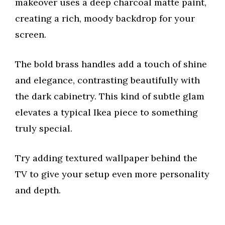
makeover uses a deep charcoal matte paint,
creating a rich, moody backdrop for your
screen.
The bold brass handles add a touch of shine
and elegance, contrasting beautifully with
the dark cabinetry. This kind of subtle glam
elevates a typical Ikea piece to something
truly special.
Try adding textured wallpaper behind the
TV to give your setup even more personality
and depth.