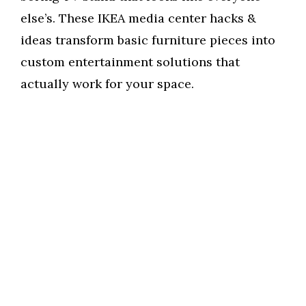
else’s. These IKEA media center hacks &
ideas transform basic furniture pieces into
custom entertainment solutions that
actually work for your space.