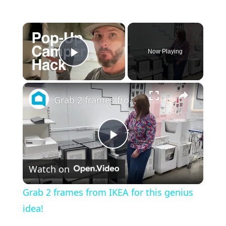
×
Now Playing
Play Video
×
Grab 2 frames from IKEA for this genius idea!
P
Watch on
l
Grab 2 frames from IKEA for this genius
a
idea!