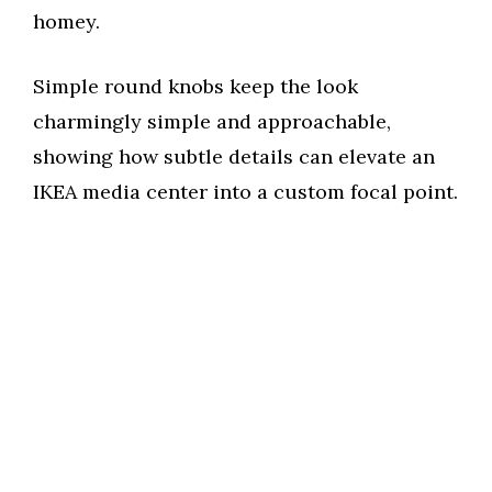
homey.
Simple round knobs keep the look
charmingly simple and approachable,
showing how subtle details can elevate an
IKEA media center into a custom focal point.