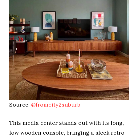
Source:
@fromcity2suburb
This media center stands out with its long,
low wooden console, bringing a sleek retro