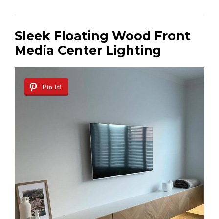
Sleek Floating Wood Front
Media Center Lighting
Pin It!