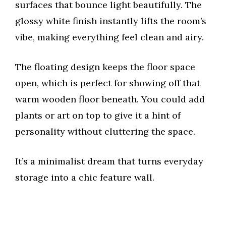
surfaces that bounce light beautifully. The
glossy white finish instantly lifts the room’s
vibe, making everything feel clean and airy.
The floating design keeps the floor space
open, which is perfect for showing off that
warm wooden floor beneath. You could add
plants or art on top to give it a hint of
personality without cluttering the space.
It’s a minimalist dream that turns everyday
storage into a chic feature wall.