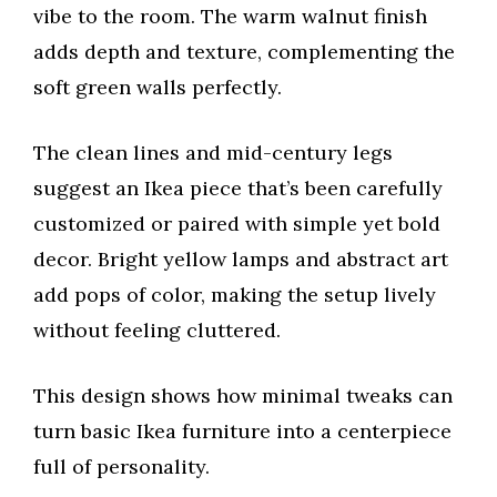
vibe to the room. The warm walnut finish
adds depth and texture, complementing the
soft green walls perfectly.
The clean lines and mid-century legs
suggest an Ikea piece that’s been carefully
customized or paired with simple yet bold
decor. Bright yellow lamps and abstract art
add pops of color, making the setup lively
without feeling cluttered.
This design shows how minimal tweaks can
turn basic Ikea furniture into a centerpiece
full of personality.