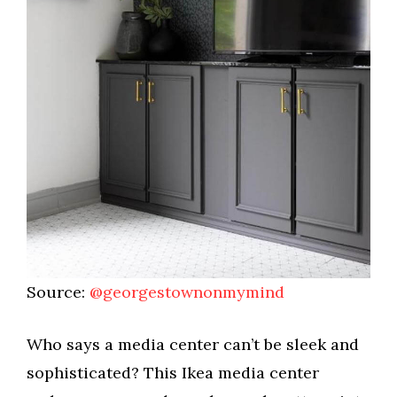
Source:
@georgestownonmymind
Who says a media center can’t be sleek and
sophisticated? This Ikea media center