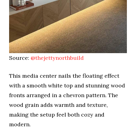
Source:
@thejettynorthbuild
This media center nails the floating effect
with a smooth white top and stunning wood
fronts arranged in a chevron pattern. The
wood grain adds warmth and texture,
making the setup feel both cozy and
modern.