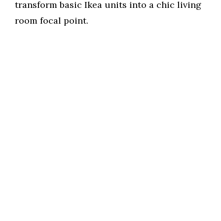
transform basic Ikea units into a chic living
room focal point.