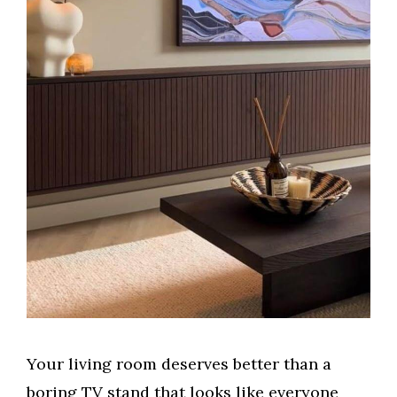
Your living room deserves better than a
boring TV stand that looks like everyone