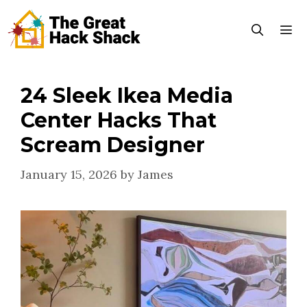
Skip
to
content
24 Sleek Ikea Media
Menu
Center Hacks That
Scream Designer
January 15, 2026
by
James