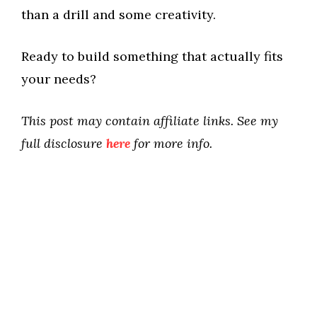
than a drill and some creativity.
Ready to build something that actually fits
your needs?
This post may contain affiliate links. See my
full disclosure
here
for more info.