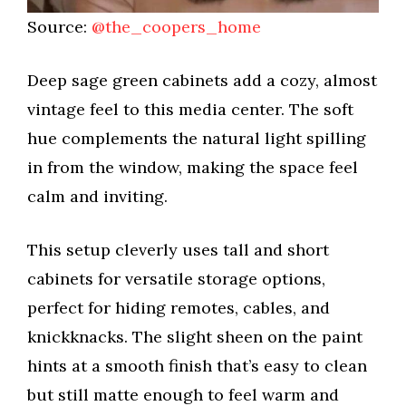
Source:
@the_coopers_home
Deep sage green cabinets add a cozy, almost
vintage feel to this media center. The soft
hue complements the natural light spilling
in from the window, making the space feel
calm and inviting.
This setup cleverly uses tall and short
cabinets for versatile storage options,
perfect for hiding remotes, cables, and
knickknacks. The slight sheen on the paint
hints at a smooth finish that’s easy to clean
but still matte enough to feel warm and