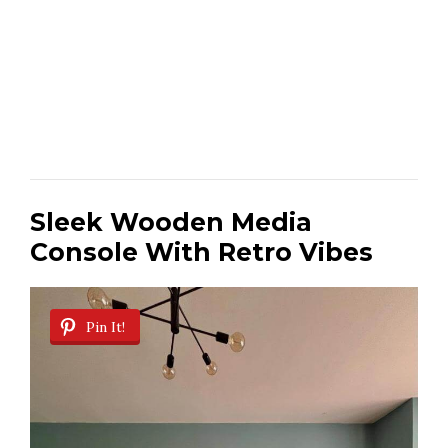
Sleek Wooden Media
Console With Retro Vibes
Pin It!