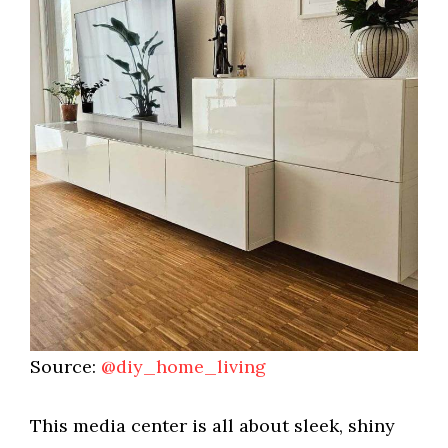
Source:
@diy_home_living
This media center is all about sleek, shiny