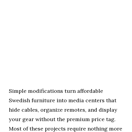
Simple modifications turn affordable
Swedish furniture into media centers that
hide cables, organize remotes, and display
your gear without the premium price tag.
Most of these projects require nothing more