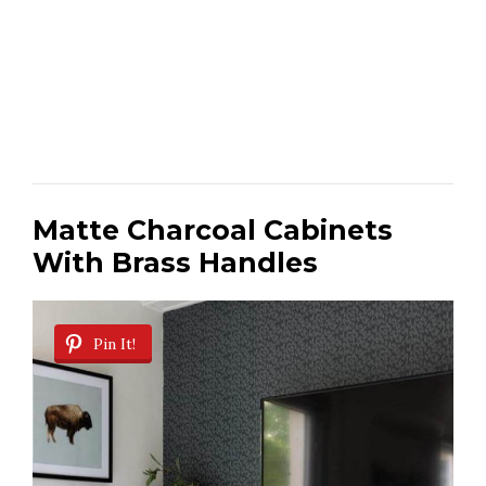
Matte Charcoal Cabinets
With Brass Handles
Pin It!