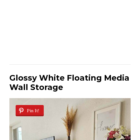
Glossy White Floating Media
Wall Storage
Pin It!