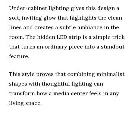
y
Under-cabinet lighting gives this design a
soft, inviting glow that highlights the clean
V
lines and creates a subtle ambiance in the
room. The hidden LED strip is a simple trick
i
that turns an ordinary piece into a standout
feature.
d
This style proves that combining minimalist
e
shapes with thoughtful lighting can
transform how a media center feels in any
o
living space.