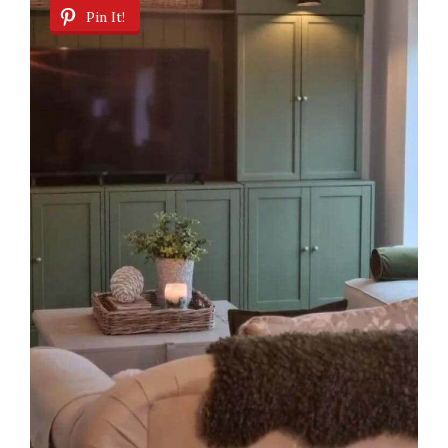
Pin It!