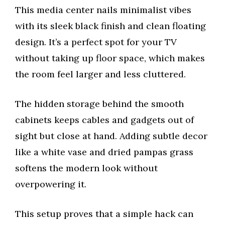
This media center nails minimalist vibes
with its sleek black finish and clean floating
design. It’s a perfect spot for your TV
without taking up floor space, which makes
the room feel larger and less cluttered.
The hidden storage behind the smooth
cabinets keeps cables and gadgets out of
sight but close at hand. Adding subtle decor
like a white vase and dried pampas grass
softens the modern look without
overpowering it.
This setup proves that a simple hack can