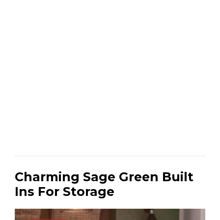
Charming Sage Green Built
Ins For Storage