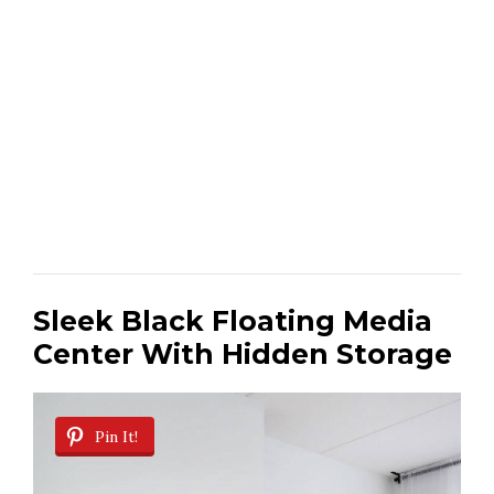
Sleek Black Floating Media
Center With Hidden Storage
Pin It!