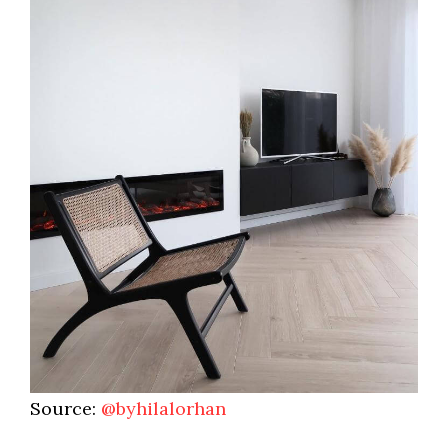
Source:
@byhilalorhan