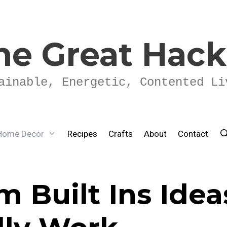
he Great Hac
ainable, Energetic, Contented Li
Home Decor
Recipes
Crafts
About
Contact
 Built Ins Idea