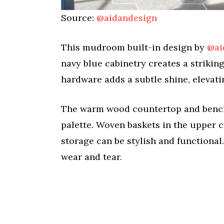
Source:
@aidandesign
This mudroom built-in design by
@ai
navy blue cabinetry creates a strikin
hardware adds a subtle shine, elevati
The warm wood countertop and bench p
palette. Woven baskets in the upper c
storage can be stylish and functional
wear and tear.