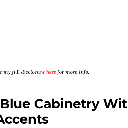
ee my full disclosure
here
for more info.
Blue Cabinetry Wi
ccents