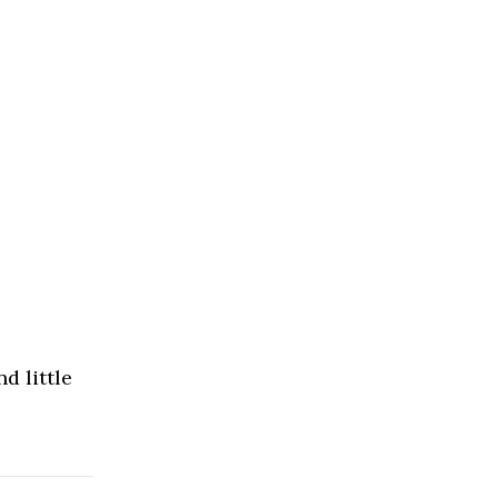
d little