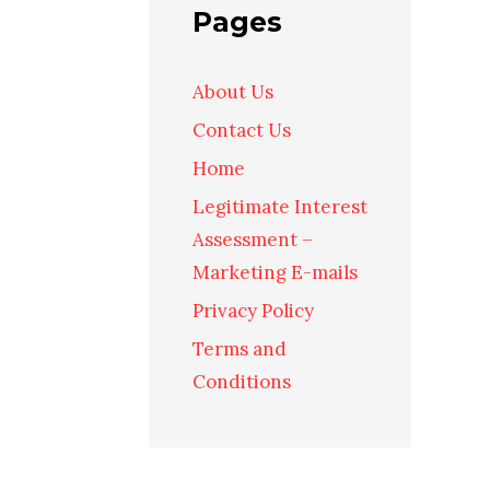
Pages
About Us
Contact Us
Home
Legitimate Interest
Assessment –
Marketing E-mails
Privacy Policy
Terms and
Conditions