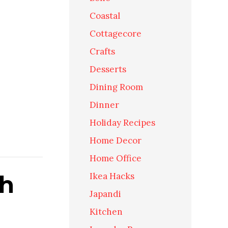
Coastal
Cottagecore
Crafts
Desserts
Dining Room
Dinner
Holiday Recipes
Home Decor
Home Office
th
Ikea Hacks
Japandi
Kitchen