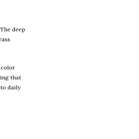
 The deep
rass
 color
ing that
to daily