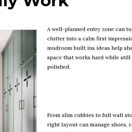
lly Work
A well-planned entry zone can tu
clutter into a calm first impress
mudroom built ins ideas help sh
space that works hard while still
polished.
From slim cubbies to full wall st
right layout can manage shoes, c