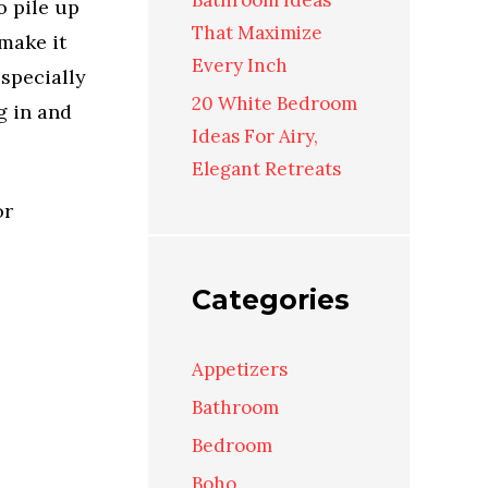
Bathroom Ideas
o pile up
That Maximize
 make it
Every Inch
especially
20 White Bedroom
g in and
Ideas For Airy,
Elegant Retreats
or
Categories
Appetizers
Bathroom
Bedroom
Boho