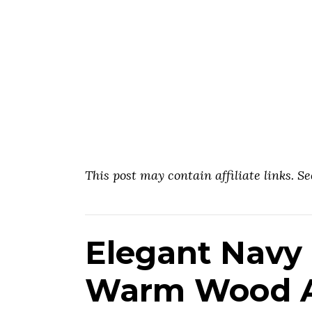
This post may contain affiliate links. S
Elegant Navy 
Warm Wood A