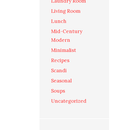
Laundry Room
Living Room
Lunch
Mid-Century
Modern
Minimalist
Recipes
Scandi
Seasonal
Soups
Uncategorized