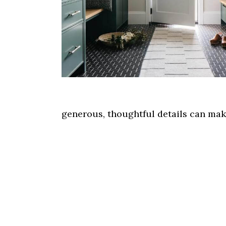
generous, thoughtful details can make