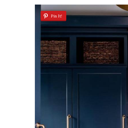
Pin It!