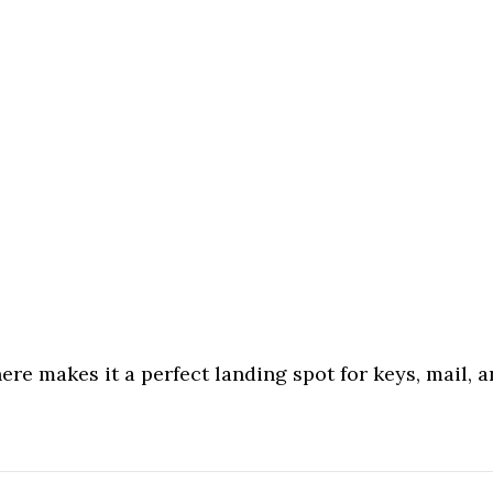
re makes it a perfect landing spot for keys, mail, an