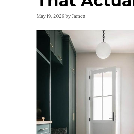
That Actua
May 19, 2026
by
James