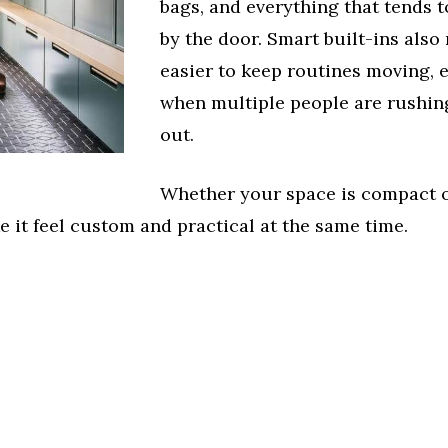
bags, and everything that tends t
by the door. Smart built-ins also
easier to keep routines moving, 
when multiple people are rushin
out.
Whether your space is compact 
 it feel custom and practical at the same time.