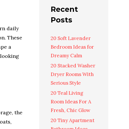
Recent
Posts
rn daily
ion. These
20 Soft Lavender
ape a
Bedroom Ideas for
Dreamy Calm
 looking
20 Stacked Washer
Dryer Rooms With
Serious Style
20 Teal Living
Room Ideas For A
Fresh, Chic Glow
orage, the
20 Tiny Apartment
oats,