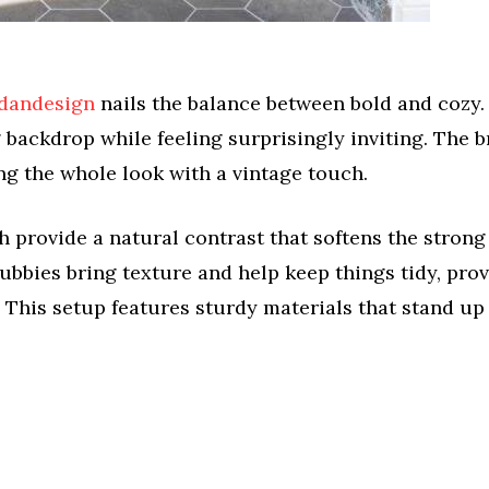
dandesign
nails the balance between bold and cozy.
g backdrop while feeling surprisingly inviting. The b
ng the whole look with a vintage touch.
rovide a natural contrast that softens the strong
ubbies bring texture and help keep things tidy, prov
. This setup features sturdy materials that stand up 