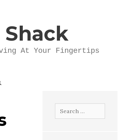
k Shack
ving At Your Fingertips
Search
s
for: