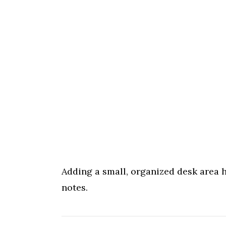
Adding a small, organized desk area he
notes.