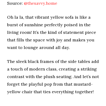
Source:
@thesavvy.home
Oh la la, that vibrant yellow sofa is like a
burst of sunshine perfectly poised in the
living room! It’s the kind of statement piece
that fills the space with joy and makes you
want to lounge around all day.
The sleek black frames of the side tables add
a touch of modern class, creating a striking
contrast with the plush seating. And let’s not
forget the playful pop from that mustard-
yellow chair that ties everything together!