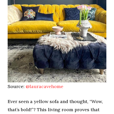
Source:
@lauracavehome
Ever seen a yellow sofa and thought, “Wow,
that’s bold!”? This living room proves that