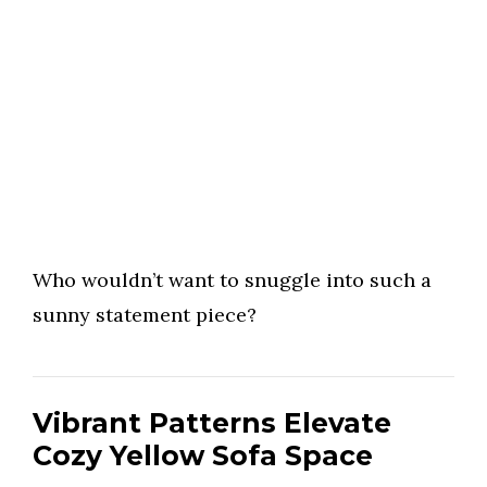
Who wouldn’t want to snuggle into such a
sunny statement piece?
Vibrant Patterns Elevate
Cozy Yellow Sofa Space