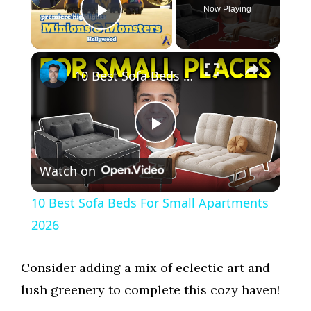
Now Playing
Play Video
×
10 Best Sofa Beds For Small Apartments 2026
P
Watch on
l
10 Best Sofa Beds For Small Apartments
a
2026
y
Consider adding a mix of eclectic art and
lush greenery to complete this cozy haven!
V