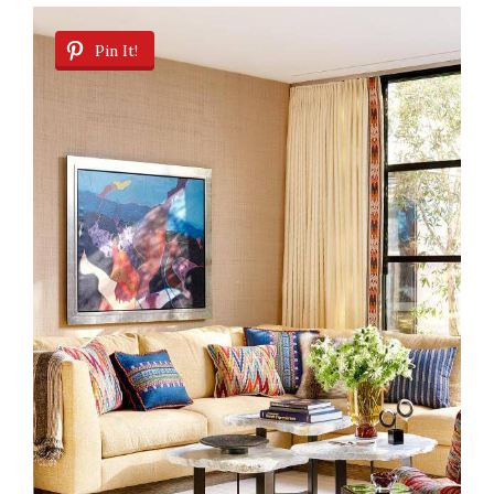
Pin It!