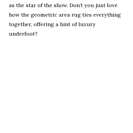
as the star of the show. Don’t you just love
how the geometric area rug ties everything
together, offering a hint of luxury
underfoot?