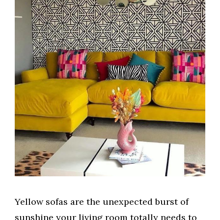
Yellow sofas are the unexpected burst of
sunshine your living room totally needs to