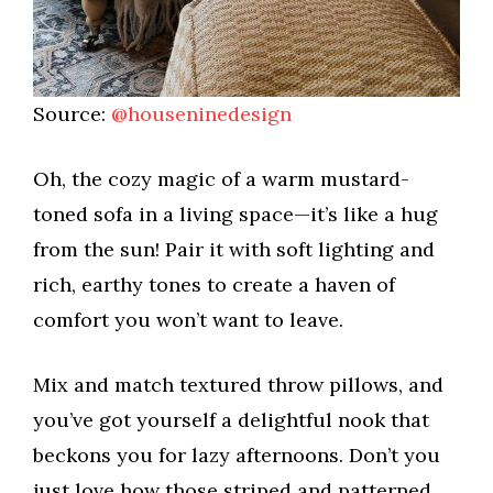
Source:
@houseninedesign
Oh, the cozy magic of a warm mustard-
toned sofa in a living space—it’s like a hug
from the sun! Pair it with soft lighting and
rich, earthy tones to create a haven of
comfort you won’t want to leave.
Mix and match textured throw pillows, and
you’ve got yourself a delightful nook that
beckons you for lazy afternoons. Don’t you
just love how those striped and patterned