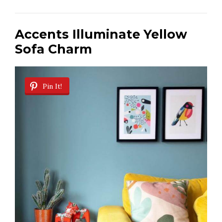
i
Accents Illuminate Yellow
Sofa Charm
d
e
Pin It!
o