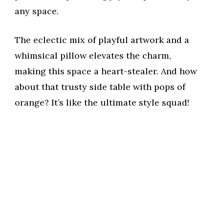
any space.
The eclectic mix of playful artwork and a
whimsical pillow elevates the charm,
making this space a heart-stealer. And how
about that trusty side table with pops of
orange? It’s like the ultimate style squad!