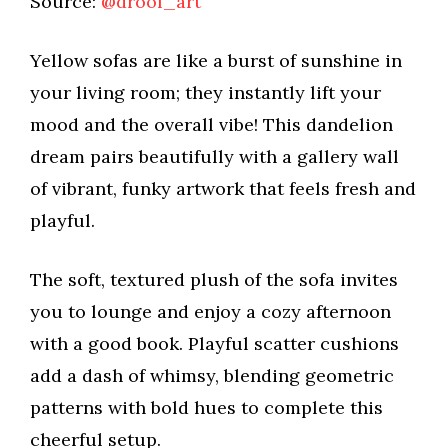
Source:
@drool_art
Yellow sofas are like a burst of sunshine in
your living room; they instantly lift your
mood and the overall vibe! This dandelion
dream pairs beautifully with a gallery wall
of vibrant, funky artwork that feels fresh and
playful.
The soft, textured plush of the sofa invites
you to lounge and enjoy a cozy afternoon
with a good book. Playful scatter cushions
add a dash of whimsy, blending geometric
patterns with bold hues to complete this
cheerful setup.