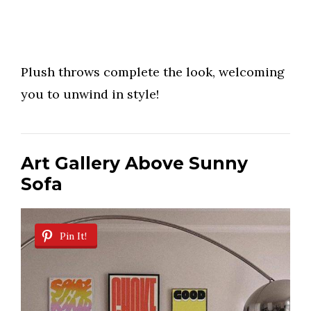
Plush throws complete the look, welcoming
you to unwind in style!
Art Gallery Above Sunny
Sofa
Pin It!