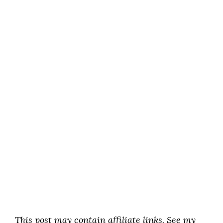
This post may contain affiliate links. See my