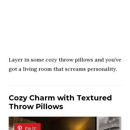
Layer in some cozy throw pillows and you’ve
got a living room that screams personality.
Cozy Charm with Textured
Throw Pillows
Pin It!