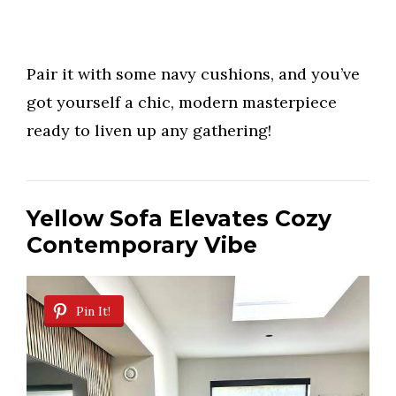
Pair it with some navy cushions, and you’ve
got yourself a chic, modern masterpiece
ready to liven up any gathering!
Yellow Sofa Elevates Cozy
Contemporary Vibe
Pin It!