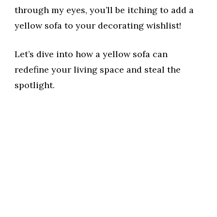
through my eyes, you’ll be itching to add a
yellow sofa to your decorating wishlist!
Let’s dive into how a yellow sofa can
redefine your living space and steal the
spotlight.