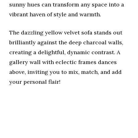
sunny hues can transform any space into a
vibrant haven of style and warmth.
The dazzling yellow velvet sofa stands out
brilliantly against the deep charcoal walls,
creating a delightful, dynamic contrast. A
gallery wall with eclectic frames dances
above, inviting you to mix, match, and add
your personal flair!