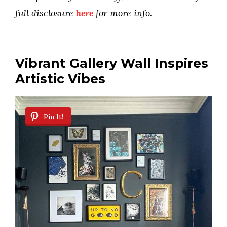
full disclosure
here
for more info.
Vibrant Gallery Wall Inspires
Artistic Vibes
Pin It!