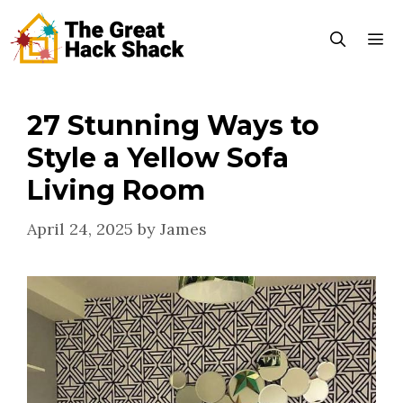
Skip
to
content
27 Stunning Ways to
Menu
Style a Yellow Sofa
Living Room
April 24, 2025
by
James