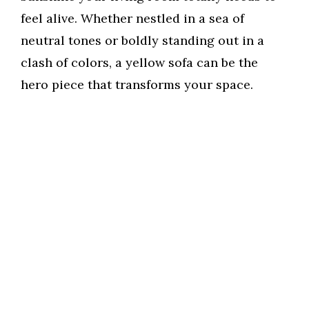
feel alive. Whether nestled in a sea of
neutral tones or boldly standing out in a
clash of colors, a yellow sofa can be the
hero piece that transforms your space.