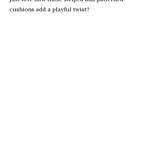
cushions add a playful twist?