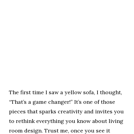
The first time I saw a yellow sofa, I thought,
“That’s a game changer!” It’s one of those
pieces that sparks creativity and invites you
to rethink everything you know about living
room design. Trust me, once you see it