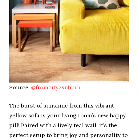
Source:
@fromcity2suburb
The burst of sunshine from this vibrant
yellow sofa is your living room’s new happy
pill! Paired with a lively teal wall, it’s the
perfect setup to bring joy and personality to