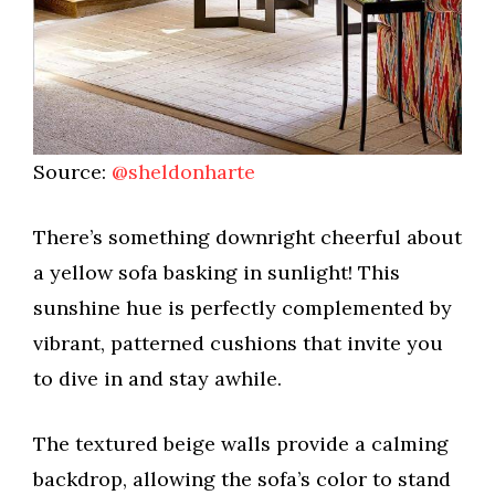
Source:
@sheldonharte
There’s something downright cheerful about
a yellow sofa basking in sunlight! This
sunshine hue is perfectly complemented by
vibrant, patterned cushions that invite you
to dive in and stay awhile.
The textured beige walls provide a calming
backdrop, allowing the sofa’s color to stand