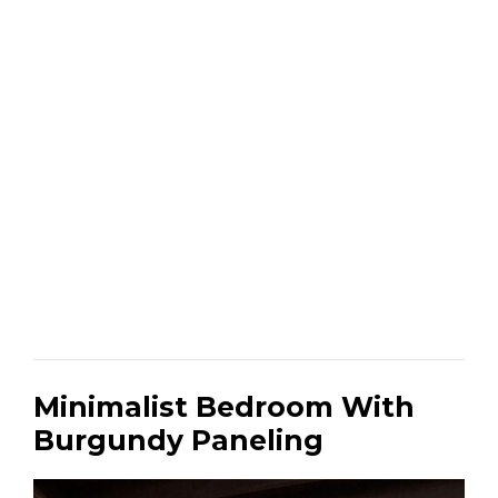
Minimalist Bedroom With
Burgundy Paneling