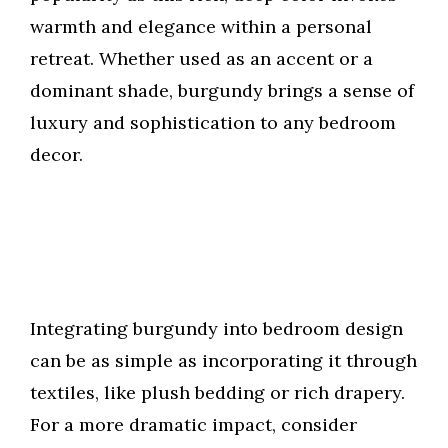
warmth and elegance within a personal
retreat. Whether used as an accent or a
dominant shade, burgundy brings a sense of
luxury and sophistication to any bedroom
decor.
Integrating burgundy into bedroom design
can be as simple as incorporating it through
textiles, like plush bedding or rich drapery.
For a more dramatic impact, consider