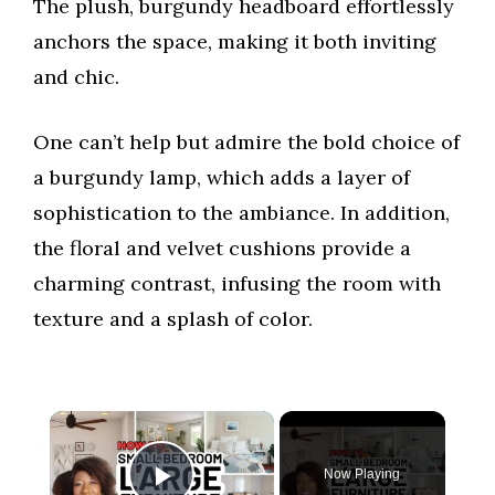
The plush, burgundy headboard effortlessly
anchors the space, making it both inviting
and chic.
One can’t help but admire the bold choice of
a burgundy lamp, which adds a layer of
sophistication to the ambiance. In addition,
the floral and velvet cushions provide a
charming contrast, infusing the room with
texture and a splash of color.
×
Now Playing