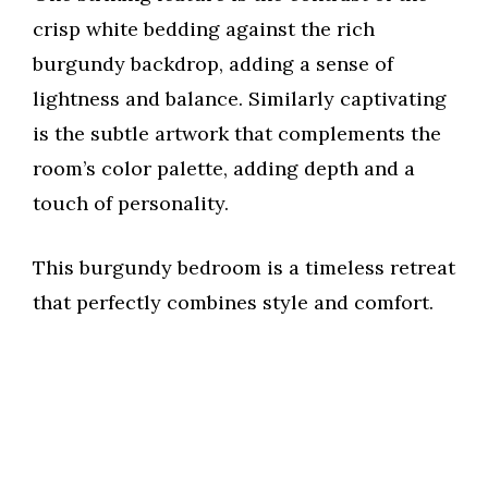
crisp white bedding against the rich
burgundy backdrop, adding a sense of
lightness and balance. Similarly captivating
is the subtle artwork that complements the
room’s color palette, adding depth and a
touch of personality.
This burgundy bedroom is a timeless retreat
that perfectly combines style and comfort.