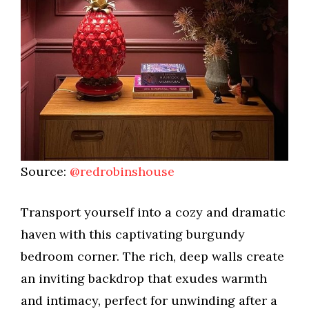
Source:
@redrobinshouse
Transport yourself into a cozy and dramatic
haven with this captivating burgundy
bedroom corner. The rich, deep walls create
an inviting backdrop that exudes warmth
and intimacy, perfect for unwinding after a