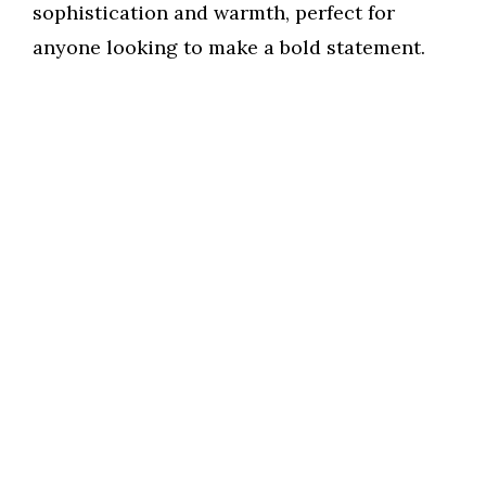
sophistication and warmth, perfect for
anyone looking to make a bold statement.