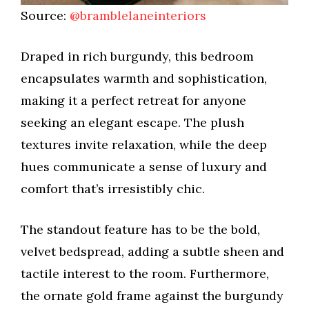
Source:
@bramblelaneinteriors
Draped in rich burgundy, this bedroom
encapsulates warmth and sophistication,
making it a perfect retreat for anyone
seeking an elegant escape. The plush
textures invite relaxation, while the deep
hues communicate a sense of luxury and
comfort that’s irresistibly chic.
The standout feature has to be the bold,
velvet bedspread, adding a subtle sheen and
tactile interest to the room. Furthermore,
the ornate gold frame against the burgundy