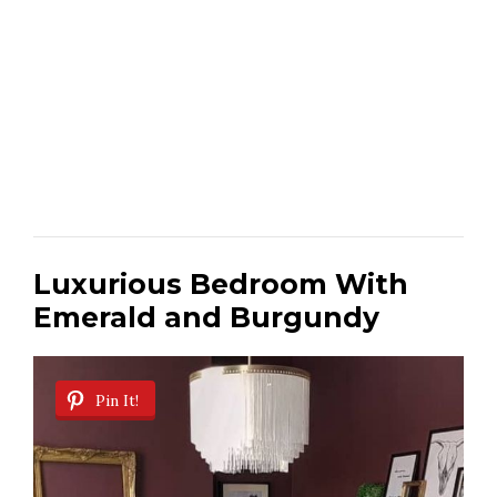
Luxurious Bedroom With
Emerald and Burgundy
Pin It!