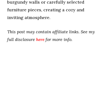
burgundy walls or carefully selected
furniture pieces, creating a cozy and
inviting atmosphere.
This post may contain affiliate links. See my
full disclosure
here
for more info.