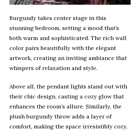
Burgundy takes center stage in this
stunning bedroom, setting a mood that’s
both warm and sophisticated. The rich wall
color pairs beautifully with the elegant
artwork, creating an inviting ambiance that
whispers of relaxation and style.
Above all, the pendant lights stand out with
their chic design, casting a cozy glow that
enhances the room’s allure. Similarly, the
plush burgundy throw adds a layer of
comfort, making the space irresistibly cozy.