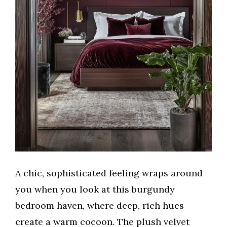
A chic, sophisticated feeling wraps around
you when you look at this burgundy
bedroom haven, where deep, rich hues
create a warm cocoon. The plush velvet