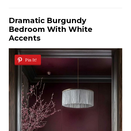
Dramatic Burgundy
Bedroom With White
Accents
Pin It!