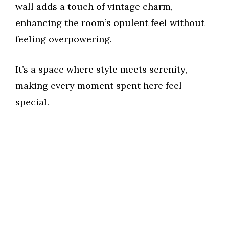
wall adds a touch of vintage charm,
enhancing the room’s opulent feel without
feeling overpowering.
It’s a space where style meets serenity,
making every moment spent here feel
special.