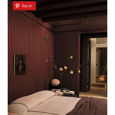
Pin It!