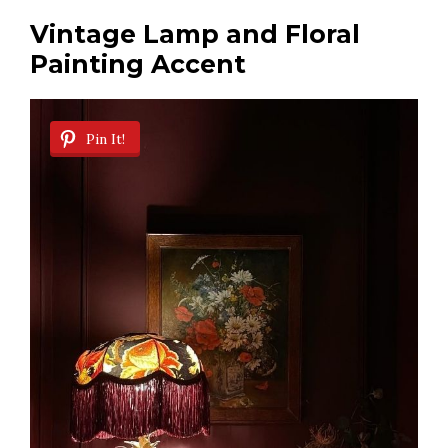
Vintage Lamp and Floral
Painting Accent
Pin It!