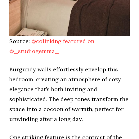
Source:
@colinking featured on
@_studiogemma_
Burgundy walls effortlessly envelop this
bedroom, creating an atmosphere of cozy
elegance that’s both inviting and
sophisticated. The deep tones transform the
space into a cocoon of warmth, perfect for
unwinding after a long day.
One striking feature is the contrast of the