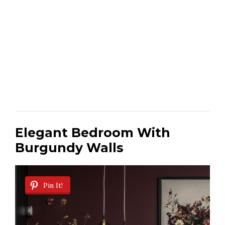
Elegant Bedroom With
Burgundy Walls
Pin It!