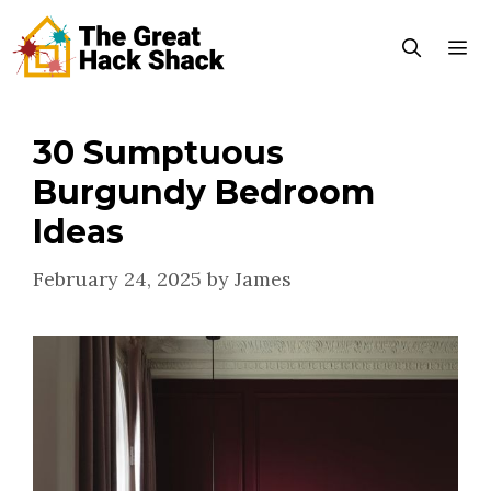
Skip
to
content
30 Sumptuous
Menu
Burgundy Bedroom
Ideas
February 24, 2025
by
James