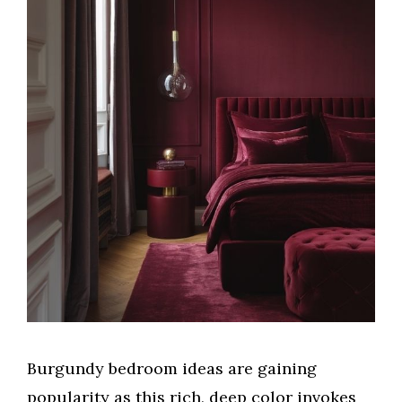
Burgundy bedroom ideas are gaining
popularity as this rich, deep color invokes