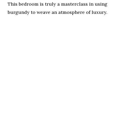
This bedroom is truly a masterclass in using
burgundy to weave an atmosphere of luxury.