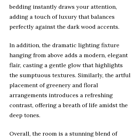
bedding instantly draws your attention,
adding a touch of luxury that balances
perfectly against the dark wood accents.
In addition, the dramatic lighting fixture
hanging from above adds a modern, elegant
flair, casting a gentle glow that highlights
the sumptuous textures. Similarly, the artful
placement of greenery and floral
arrangements introduces a refreshing
contrast, offering a breath of life amidst the
deep tones.
Overall, the room is a stunning blend of