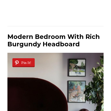
Modern Bedroom With Rich
Burgundy Headboard
Pin It!