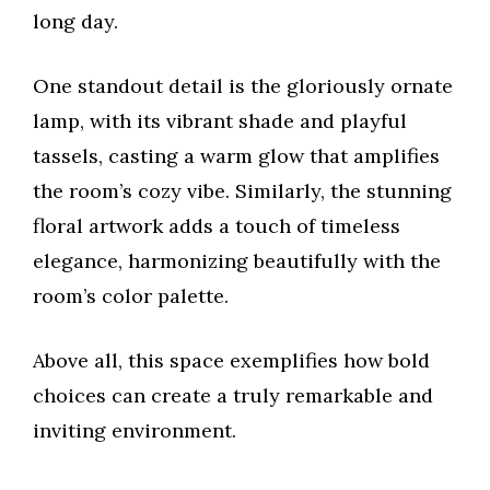
long day.
One standout detail is the gloriously ornate
lamp, with its vibrant shade and playful
tassels, casting a warm glow that amplifies
the room’s cozy vibe. Similarly, the stunning
floral artwork adds a touch of timeless
elegance, harmonizing beautifully with the
room’s color palette.
Above all, this space exemplifies how bold
choices can create a truly remarkable and
inviting environment.