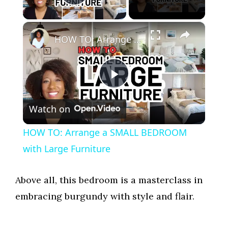
Play Video
×
HOW TO: Arrange a SMALL BEDROOM with Large Furniture
P
Watch on
l
HOW TO: Arrange a SMALL BEDROOM
a
with Large Furniture
y
Above all, this bedroom is a masterclass in
embracing burgundy with style and flair.
V