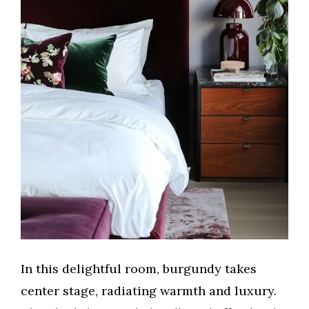
In this delightful room, burgundy takes
center stage, radiating warmth and luxury.