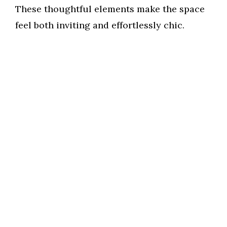
These thoughtful elements make the space
feel both inviting and effortlessly chic.