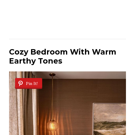
Cozy Bedroom With Warm
Earthy Tones
Pin It!