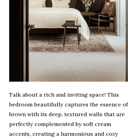
Talk about a rich and inviting space! This
bedroom beautifully captures the essence of
brown with its deep, textured walls that are
perfectly complemented by soft cream
accents, creating a harmonious and cozy