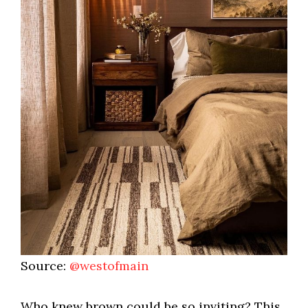
Source:
@westofmain
Who knew brown could be so inviting? This