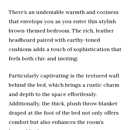
There’s an undeniable warmth and coziness
that envelops you as you enter this stylish
brown-themed bedroom. The rich, leather
headboard paired with earthy-toned
cushions adds a touch of sophistication that
feels both chic and inviting.
Particularly captivating is the textured wall
behind the bed, which brings a rustic charm
and depth to the space effortlessly.
Additionally, the thick, plush throw blanket
draped at the foot of the bed not only offers
comfort but also enhances the room’s