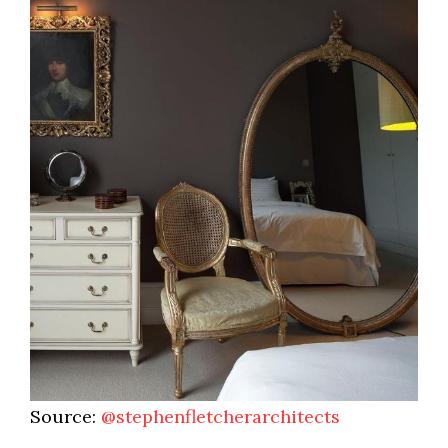
Source:
@stephenfletcherarchitects