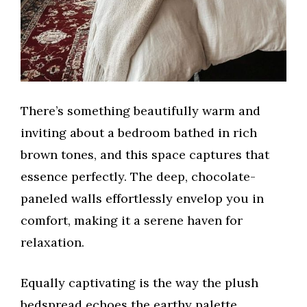
There’s something beautifully warm and
inviting about a bedroom bathed in rich
brown tones, and this space captures that
essence perfectly. The deep, chocolate-
paneled walls effortlessly envelop you in
comfort, making it a serene haven for
relaxation.
Equally captivating is the way the plush
bedspread echoes the earthy palette,