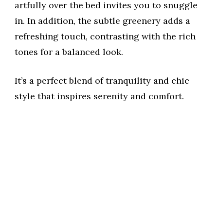
artfully over the bed invites you to snuggle
in. In addition, the subtle greenery adds a
refreshing touch, contrasting with the rich
tones for a balanced look.
It’s a perfect blend of tranquility and chic
style that inspires serenity and comfort.