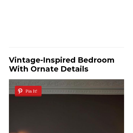
Vintage-Inspired Bedroom
With Ornate Details
Pin It!