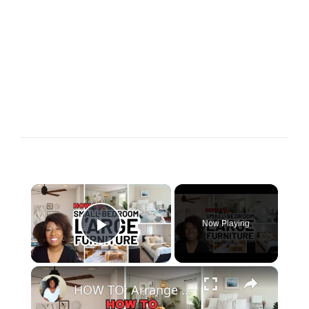
×
Now Playing
Play Video
×
HOW TO: Arrange a SMALL BEDROOM with Large Furniture