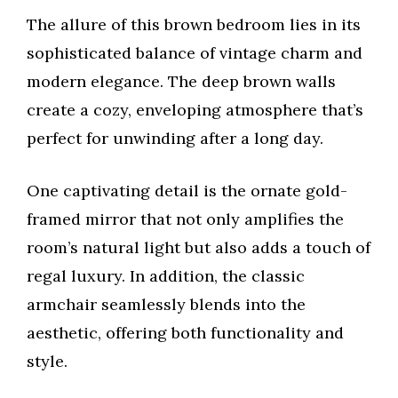
The allure of this brown bedroom lies in its
sophisticated balance of vintage charm and
modern elegance. The deep brown walls
create a cozy, enveloping atmosphere that’s
perfect for unwinding after a long day.
One captivating detail is the ornate gold-
framed mirror that not only amplifies the
room’s natural light but also adds a touch of
regal luxury. In addition, the classic
armchair seamlessly blends into the
aesthetic, offering both functionality and
style.