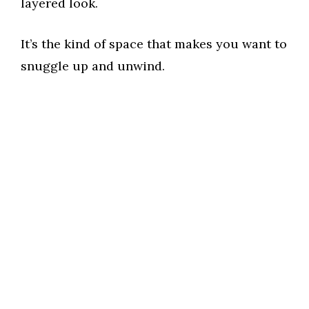
layered look.
It’s the kind of space that makes you want to
snuggle up and unwind.