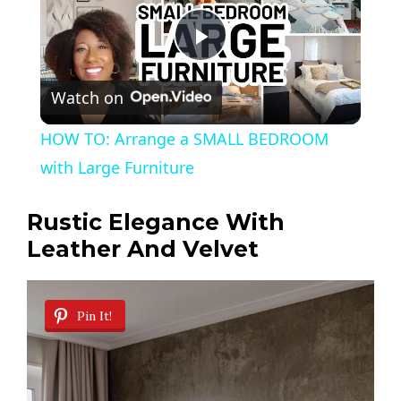
P
Watch on
l
HOW TO: Arrange a SMALL BEDROOM
a
with Large Furniture
y
Rustic Elegance With
Leather And Velvet
V
Pin It!
i
d