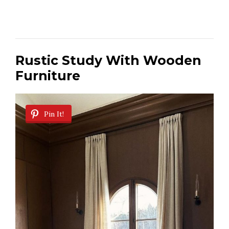
Rustic Study With Wooden
Furniture
Pin It!