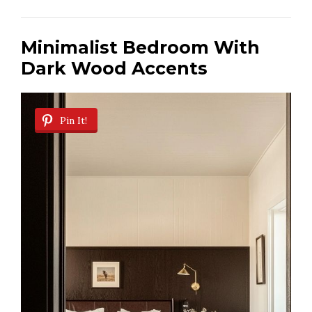
Minimalist Bedroom With
Dark Wood Accents
Pin It!