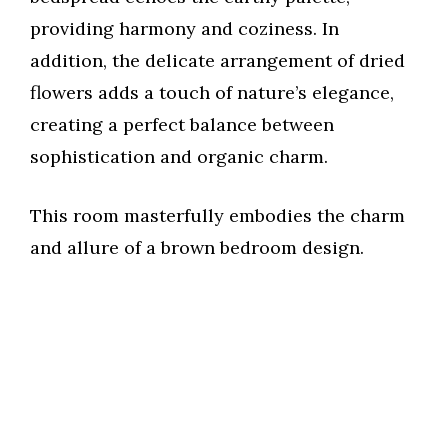
providing harmony and coziness. In
addition, the delicate arrangement of dried
flowers adds a touch of nature’s elegance,
creating a perfect balance between
sophistication and organic charm.
This room masterfully embodies the charm
and allure of a brown bedroom design.