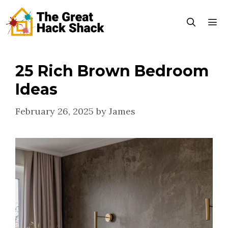
Skip
to
content
25 Rich Brown Bedroom
Menu
Ideas
February 26, 2025
by
James