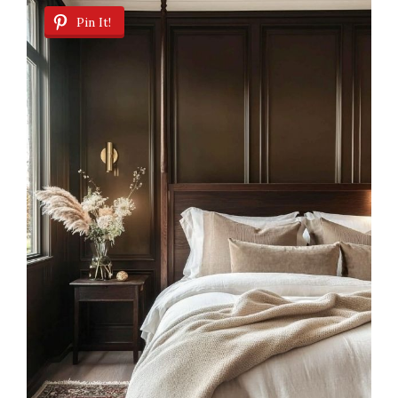
Pin It!