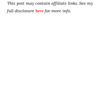
This post may contain affiliate links. See my
full disclosure
here
for more info.