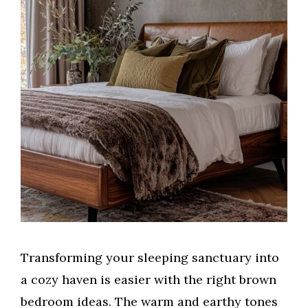
Transforming your sleeping sanctuary into
a cozy haven is easier with the right brown
bedroom ideas. The warm and earthy tones