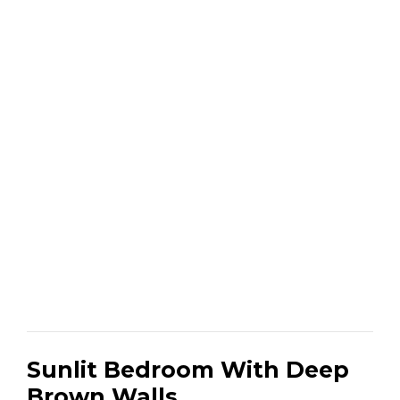
Sunlit Bedroom With Deep
Brown Walls