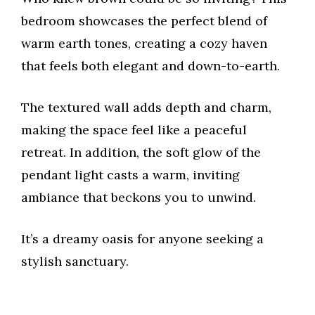
bedroom showcases the perfect blend of
warm earth tones, creating a cozy haven
that feels both elegant and down-to-earth.
The textured wall adds depth and charm,
making the space feel like a peaceful
retreat. In addition, the soft glow of the
pendant light casts a warm, inviting
ambiance that beckons you to unwind.
It’s a dreamy oasis for anyone seeking a
stylish sanctuary.