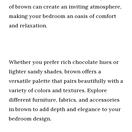
of brown can create an inviting atmosphere,
making your bedroom an oasis of comfort
and relaxation.
Whether you prefer rich chocolate hues or
lighter sandy shades, brown offers a
versatile palette that pairs beautifully with a
variety of colors and textures. Explore
different furniture, fabrics, and accessories
in brown to add depth and elegance to your
bedroom design.