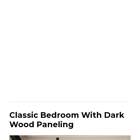
Classic Bedroom With Dark
Wood Paneling