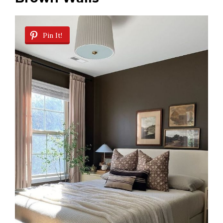
Pin It!