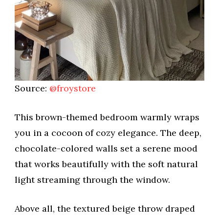
Source:
@froystore
This brown-themed bedroom warmly wraps
you in a cocoon of cozy elegance. The deep,
chocolate-colored walls set a serene mood
that works beautifully with the soft natural
light streaming through the window.
Above all, the textured beige throw draped