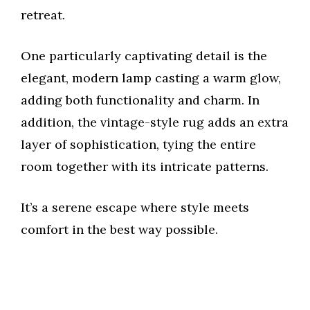
retreat.
One particularly captivating detail is the
elegant, modern lamp casting a warm glow,
adding both functionality and charm. In
addition, the vintage-style rug adds an extra
layer of sophistication, tying the entire
room together with its intricate patterns.
It’s a serene escape where style meets
comfort in the best way possible.