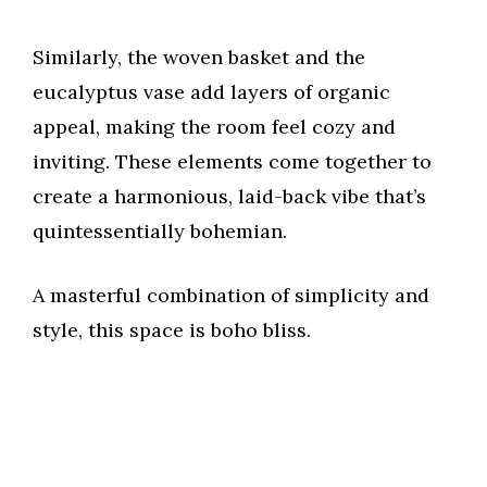
d
Similarly, the woven basket and the
eucalyptus vase add layers of organic
e
appeal, making the room feel cozy and
inviting. These elements come together to
o
create a harmonious, laid-back vibe that’s
quintessentially bohemian.
A masterful combination of simplicity and
style, this space is boho bliss.