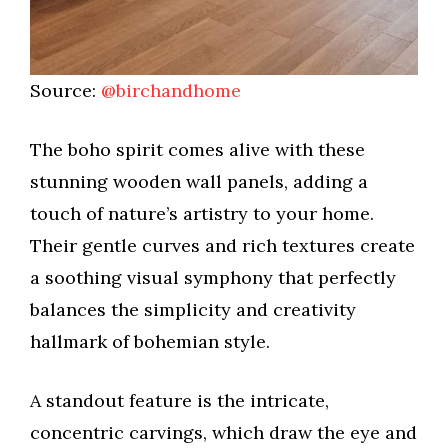
Source:
@birchandhome
The boho spirit comes alive with these
stunning wooden wall panels, adding a
touch of nature’s artistry to your home.
Their gentle curves and rich textures create
a soothing visual symphony that perfectly
balances the simplicity and creativity
hallmark of bohemian style.
A standout feature is the intricate,
concentric carvings, which draw the eye and