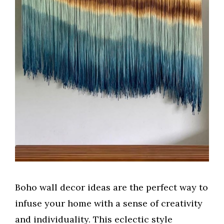
Boho wall decor ideas are the perfect way to
infuse your home with a sense of creativity
and individuality. This eclectic style