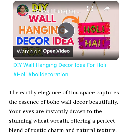
×
DIY Wall Hanging Decor Idea For Holi #Holi #holidecoration
P
Watch on
l
DIY Wall Hanging Decor Idea For Holi
a
#Holi #holidecoration
y
The earthy elegance of this space captures
the essence of boho wall decor beautifully.
V
Your eyes are instantly drawn to the
stunning wheat wreath, offering a perfect
i
blend of rustic charm and natural texture.