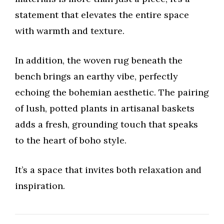
statement that elevates the entire space
with warmth and texture.
In addition, the woven rug beneath the
bench brings an earthy vibe, perfectly
echoing the bohemian aesthetic. The pairing
of lush, potted plants in artisanal baskets
adds a fresh, grounding touch that speaks
to the heart of boho style.
It’s a space that invites both relaxation and
inspiration.