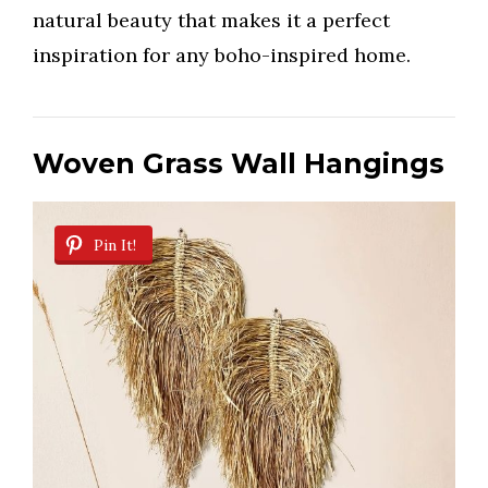
natural beauty that makes it a perfect
inspiration for any boho-inspired home.
Woven Grass Wall Hangings
Pin It!