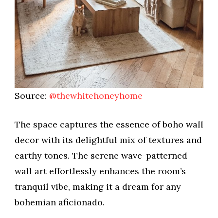
Source:
@thewhitehoneyhome
The space captures the essence of boho wall
decor with its delightful mix of textures and
earthy tones. The serene wave-patterned
wall art effortlessly enhances the room’s
tranquil vibe, making it a dream for any
bohemian aficionado.