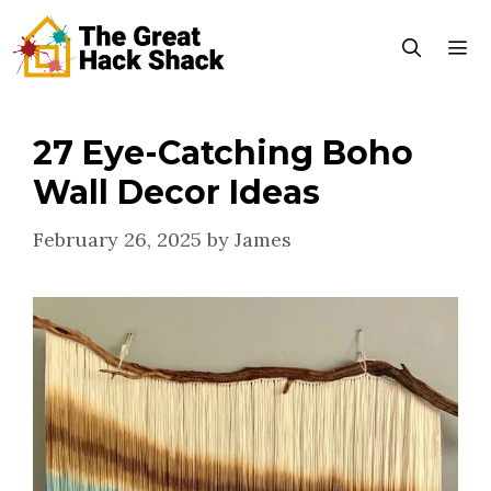
Skip
to
content
27 Eye-Catching Boho
Menu
Wall Decor Ideas
February 26, 2025
by
James