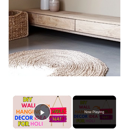
×
Now Playing
Play Video