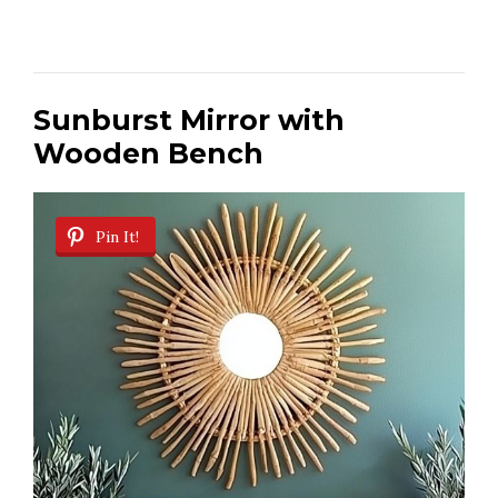
Sunburst Mirror with
Wooden Bench
Pin It!