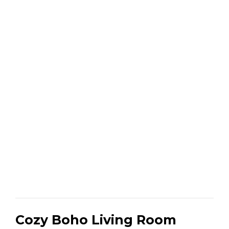
Cozy Boho Living Room