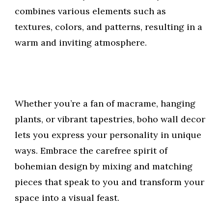
combines various elements such as
textures, colors, and patterns, resulting in a
warm and inviting atmosphere.
Whether you’re a fan of macrame, hanging
plants, or vibrant tapestries, boho wall decor
lets you express your personality in unique
ways. Embrace the carefree spirit of
bohemian design by mixing and matching
pieces that speak to you and transform your
space into a visual feast.