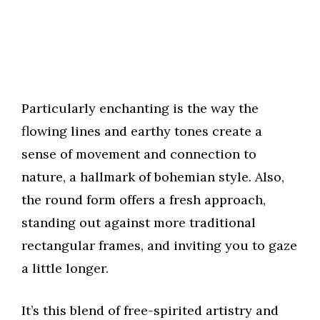
Particularly enchanting is the way the
flowing lines and earthy tones create a
sense of movement and connection to
nature, a hallmark of bohemian style. Also,
the round form offers a fresh approach,
standing out against more traditional
rectangular frames, and inviting you to gaze
a little longer.
It’s this blend of free-spirited artistry and