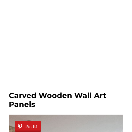
Carved Wooden Wall Art
Panels
Pin It!