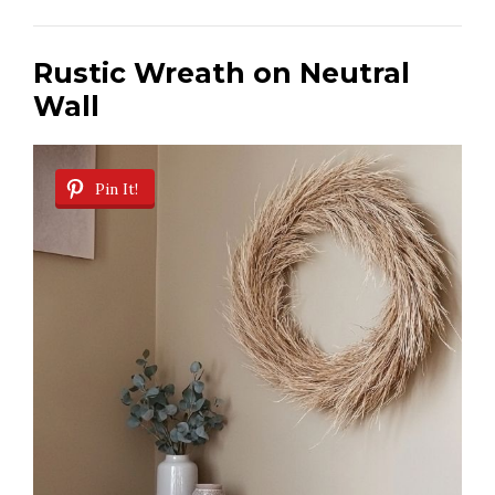
Rustic Wreath on Neutral
Wall
Pin It!