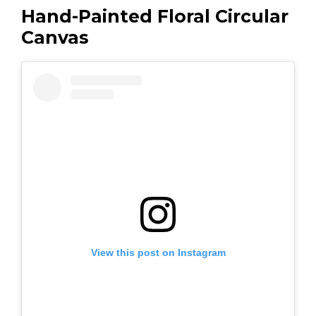
Hand-Painted Floral Circular
Canvas
View this post on Instagram