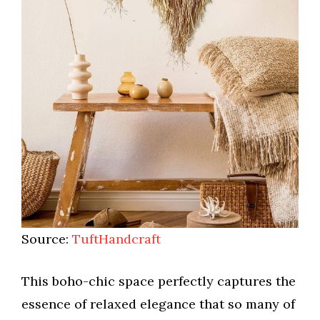
Source:
TuftHandcraft
This boho-chic space perfectly captures the
essence of relaxed elegance that so many of