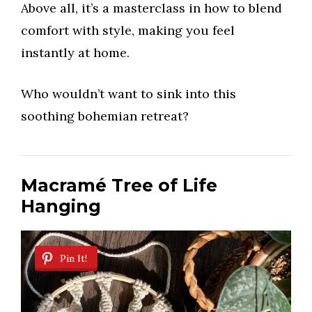
Above all, it’s a masterclass in how to blend
comfort with style, making you feel
instantly at home.
Who wouldn’t want to sink into this
soothing bohemian retreat?
Macramé Tree of Life
Hanging
Pin It!