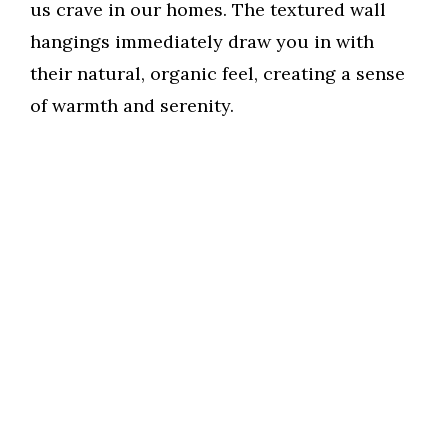
us crave in our homes. The textured wall
hangings immediately draw you in with
their natural, organic feel, creating a sense
of warmth and serenity.