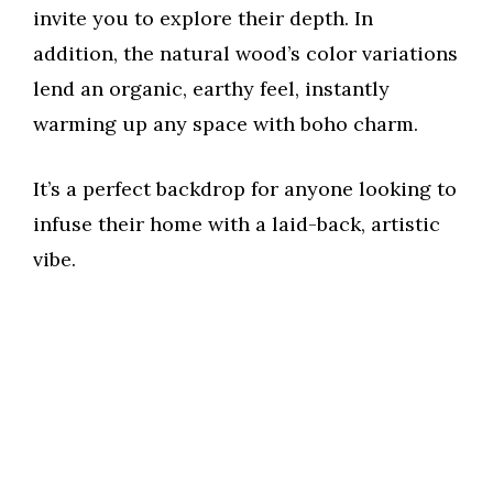
invite you to explore their depth. In
addition, the natural wood’s color variations
lend an organic, earthy feel, instantly
warming up any space with boho charm.
It’s a perfect backdrop for anyone looking to
infuse their home with a laid-back, artistic
vibe.