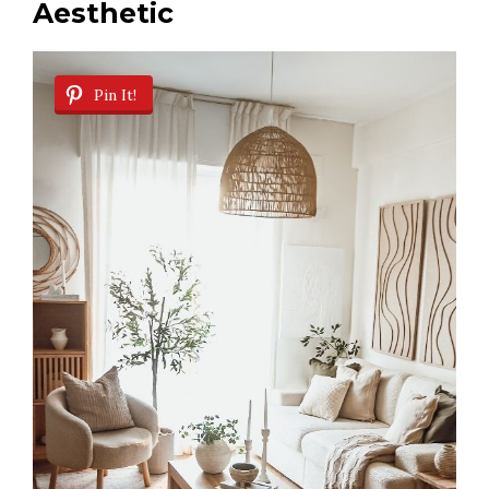
Aesthetic
Pin It!