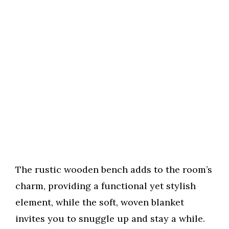
The rustic wooden bench adds to the room’s
charm, providing a functional yet stylish
element, while the soft, woven blanket
invites you to snuggle up and stay a while.