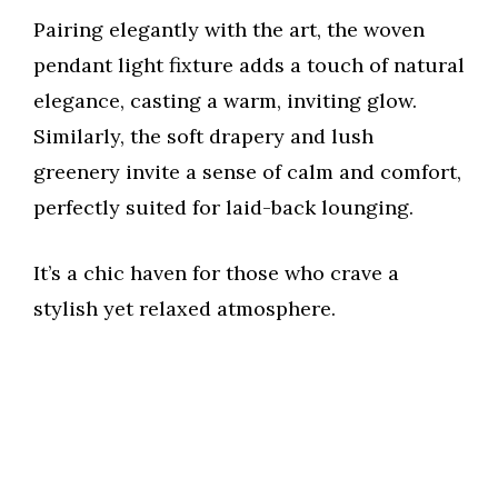
Pairing elegantly with the art, the woven
pendant light fixture adds a touch of natural
elegance, casting a warm, inviting glow.
Similarly, the soft drapery and lush
greenery invite a sense of calm and comfort,
perfectly suited for laid-back lounging.
It’s a chic haven for those who crave a
stylish yet relaxed atmosphere.