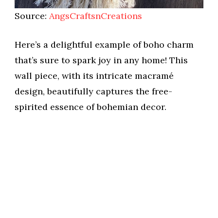
Source:
AngsCraftsnCreations
Here’s a delightful example of boho charm
that’s sure to spark joy in any home! This
wall piece, with its intricate macramé
design, beautifully captures the free-
spirited essence of bohemian decor.