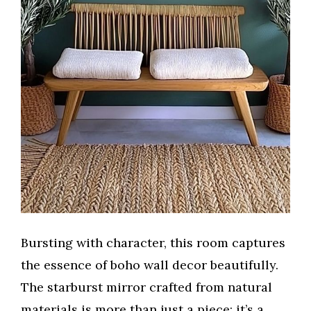
Bursting with character, this room captures
the essence of boho wall decor beautifully.
The starburst mirror crafted from natural
materials is more than just a piece; it’s a