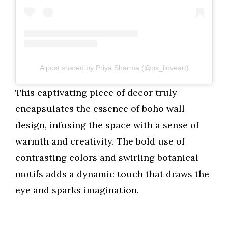
A post shared by Priya Sharma (@ps_iloveart)
This captivating piece of decor truly
encapsulates the essence of boho wall
design, infusing the space with a sense of
warmth and creativity. The bold use of
contrasting colors and swirling botanical
motifs adds a dynamic touch that draws the
eye and sparks imagination.