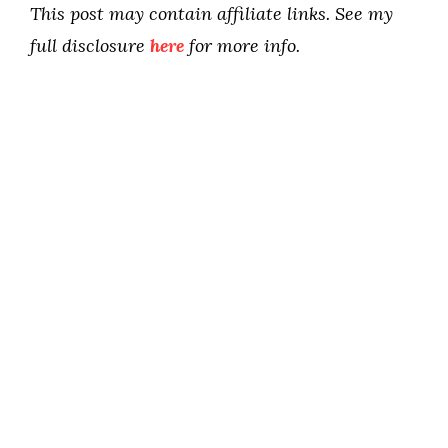
This post may contain affiliate links. See my
full disclosure
here
for more info.