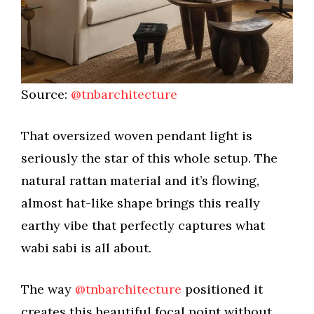
Source:
@tnbarchitecture
That oversized woven pendant light is
seriously the star of this whole setup. The
natural rattan material and it’s flowing,
almost hat-like shape brings this really
earthy vibe that perfectly captures what
wabi sabi is all about.
The way
@tnbarchitecture
positioned it
creates this beautiful focal point without