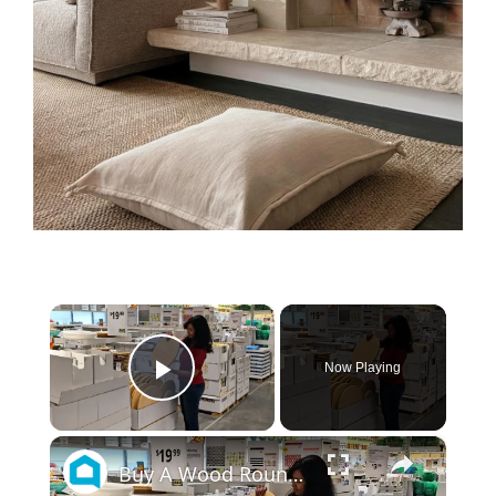
×
Now Playing
Play Video
×
Buy A Wood Round At IKEA For This Genius Living Room Idea!