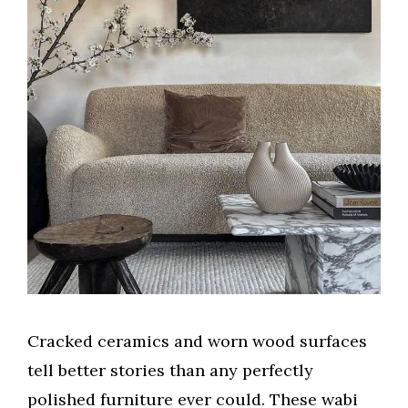
Cracked ceramics and worn wood surfaces
tell better stories than any perfectly
polished furniture ever could. These wabi