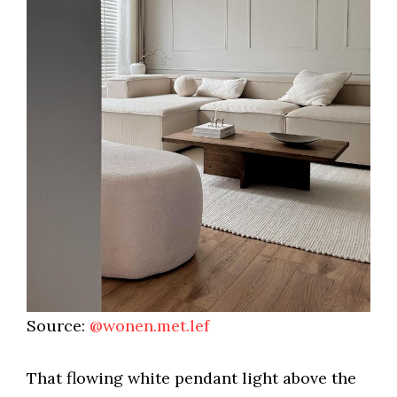
Source:
@wonen.met.lef
That flowing white pendant light above the