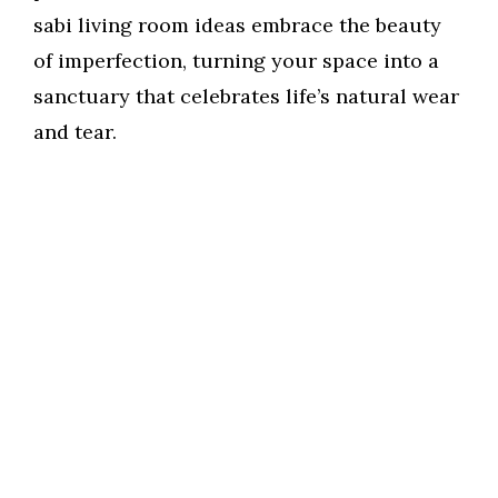
sabi living room ideas embrace the beauty
of imperfection, turning your space into a
sanctuary that celebrates life’s natural wear
and tear.