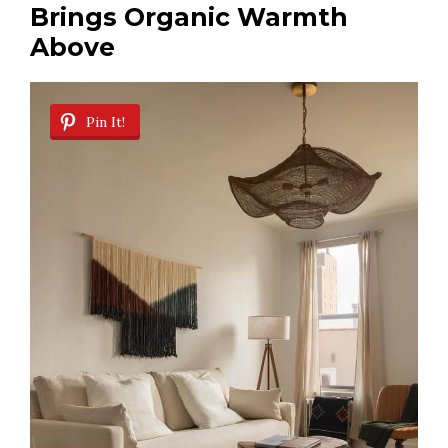
Brings Organic Warmth
Above
Pin It!