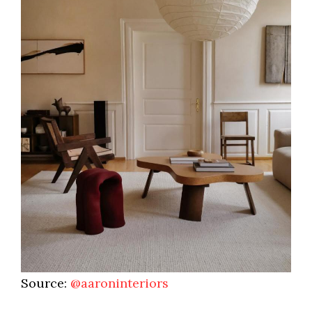
Source:
@aaroninteriors