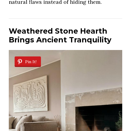
natural flaws instead of hiding them.
Weathered Stone Hearth
Brings Ancient Tranquility
Pin It!