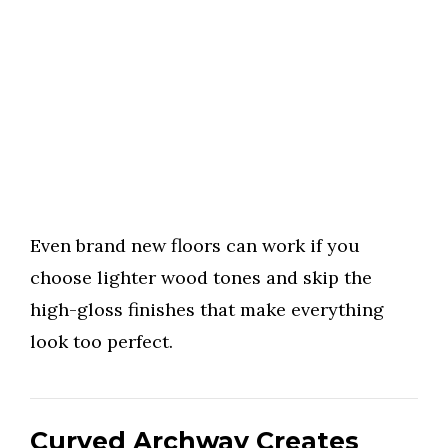
Even brand new floors can work if you
choose lighter wood tones and skip the
high-gloss finishes that make everything
look too perfect.
Curved Archway Creates