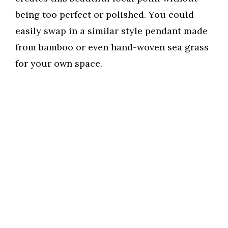
being too perfect or polished. You could
easily swap in a similar style pendant made
from bamboo or even hand-woven sea grass
for your own space.