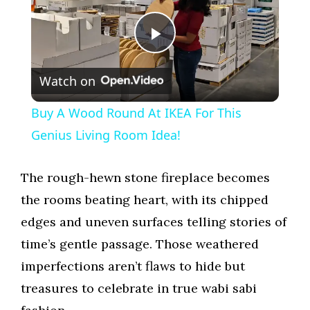
P
Watch on
l
Buy A Wood Round At IKEA For This
a
Genius Living Room Idea!
y
The rough-hewn stone fireplace becomes
the rooms beating heart, with its chipped
V
edges and uneven surfaces telling stories of
time’s gentle passage. Those weathered
i
imperfections aren’t flaws to hide but
treasures to celebrate in true wabi sabi
d