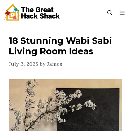
Skip
to
content
18 Stunning Wabi Sabi
Menu
Living Room Ideas
July 3, 2025
by
James