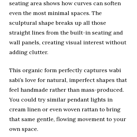
seating area shows how curves can soften
even the most minimal spaces. The
sculptural shape breaks up all those
straight lines from the built-in seating and
wall panels, creating visual interest without
adding clutter.
This organic form perfectly captures wabi
sabi’s love for natural, imperfect shapes that
feel handmade rather than mass-produced.
You could try similar pendant lights in
cream linen or even woven rattan to bring
that same gentle, flowing movement to your
own space.