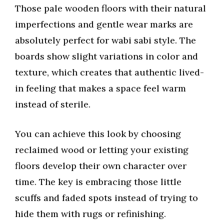
Those pale wooden floors with their natural
imperfections and gentle wear marks are
absolutely perfect for wabi sabi style. The
boards show slight variations in color and
texture, which creates that authentic lived-
in feeling that makes a space feel warm
instead of sterile.
You can achieve this look by choosing
reclaimed wood or letting your existing
floors develop their own character over
time. The key is embracing those little
scuffs and faded spots instead of trying to
hide them with rugs or refinishing.