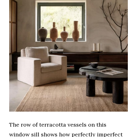
The row of terracotta vessels on this
window sill shows how perfectly imperfect