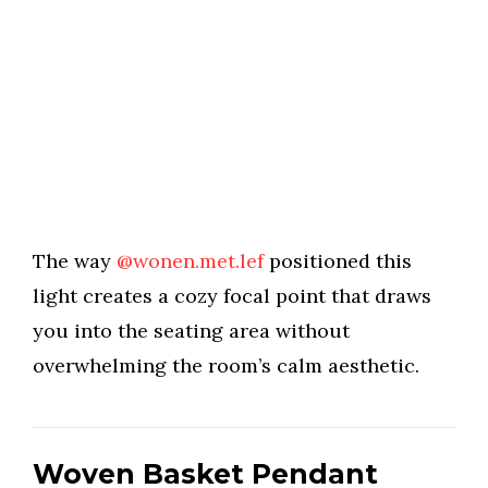
The way
@wonen.met.lef
positioned this
light creates a cozy focal point that draws
you into the seating area without
overwhelming the room’s calm aesthetic.
Woven Basket Pendant