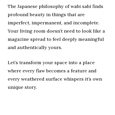
The Japanese philosophy of wabi sabi finds
profound beauty in things that are
imperfect, impermanent, and incomplete.
Your living room doesn’t need to look like a
magazine spread to feel deeply meaningful
and authentically yours.
Let’s transform your space into a place
where every flaw becomes a feature and
every weathered surface whispers it’s own
unique story.