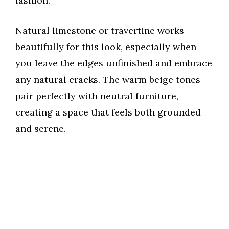
fashion.
e
Natural limestone or travertine works
beautifully for this look, especially when
o
you leave the edges unfinished and embrace
any natural cracks. The warm beige tones
pair perfectly with neutral furniture,
creating a space that feels both grounded
and serene.