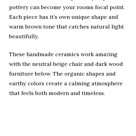
pottery can become your rooms focal point.
Each piece has it’s own unique shape and
warm brown tone that catches natural light
beautifully.
These handmade ceramics work amazing
with the neutral beige chair and dark wood
furniture below. The organic shapes and
earthy colors create a calming atmosphere
that feels both modern and timeless.