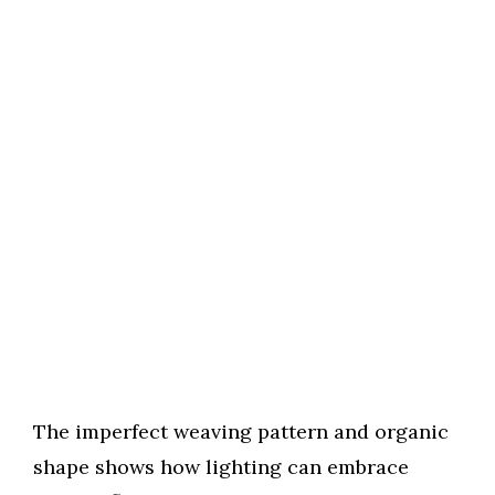
The imperfect weaving pattern and organic
shape shows how lighting can embrace