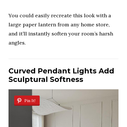
You could easily recreate this look with a
large paper lantern from any home store,
and it’ll instantly soften your room’s harsh
angles.
Curved Pendant Lights Add
Sculptural Softness
Pin It!