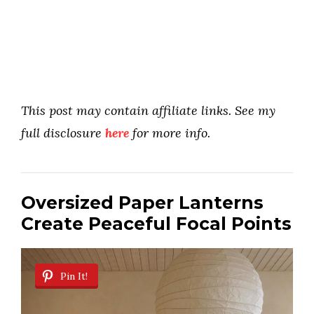
This post may contain affiliate links. See my
full disclosure
here
for more info.
Oversized Paper Lanterns
Create Peaceful Focal Points
Pin It!