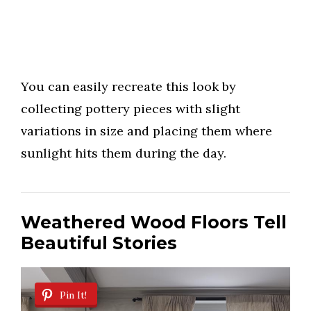
You can easily recreate this look by
collecting pottery pieces with slight
variations in size and placing them where
sunlight hits them during the day.
Weathered Wood Floors Tell
Beautiful Stories
Pin It!