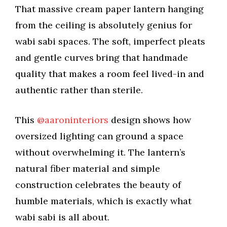
That massive cream paper lantern hanging
from the ceiling is absolutely genius for
wabi sabi spaces. The soft, imperfect pleats
and gentle curves bring that handmade
quality that makes a room feel lived-in and
authentic rather than sterile.
This
@aaroninteriors
design shows how
oversized lighting can ground a space
without overwhelming it. The lantern’s
natural fiber material and simple
construction celebrates the beauty of
humble materials, which is exactly what
wabi sabi is all about.