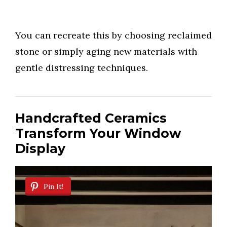
You can recreate this by choosing reclaimed
stone or simply aging new materials with
gentle distressing techniques.
Handcrafted Ceramics
Transform Your Window
Display
Pin It!