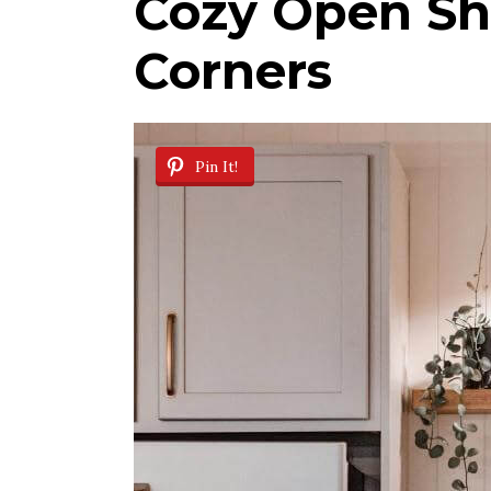
Cozy Open She
Corners
Pin It!