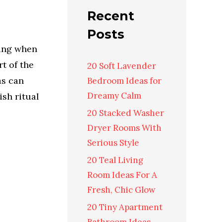
Recent
Posts
ting when
t of the
20 Soft Lavender
as can
Bedroom Ideas for
Dreamy Calm
ish ritual
20 Stacked Washer
Dryer Rooms With
Serious Style
20 Teal Living
Room Ideas For A
Fresh, Chic Glow
20 Tiny Apartment