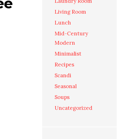
ee
Laundry Room
Living Room
Lunch
Mid-Century
Modern
Minimalist
Recipes
Scandi
Seasonal
Soups
Uncategorized