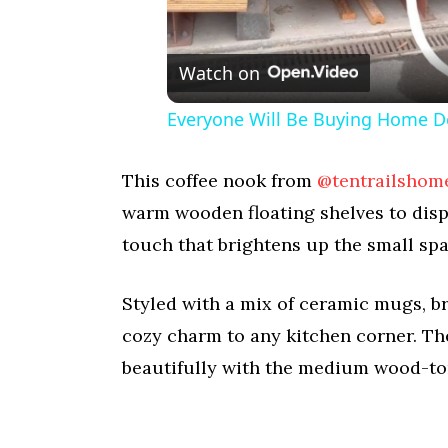
Watch on
Everyone Will Be Buying Home D
This coffee nook from
@tentrailshom
warm wooden floating shelves to disp
touch that brightens up the small spa
Styled with a mix of ceramic mugs, bra
cozy charm to any kitchen corner. Th
beautifully with the medium wood-ton