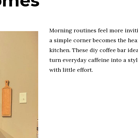
omes
Morning routines feel more invi
a simple corner becomes the hear
kitchen. These diy coffee bar ide
turn everyday caffeine into a styl
with little effort.