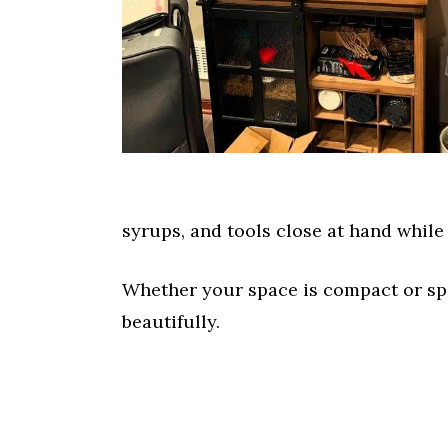
syrups, and tools close at hand while
Whether your space is compact or spa
beautifully.