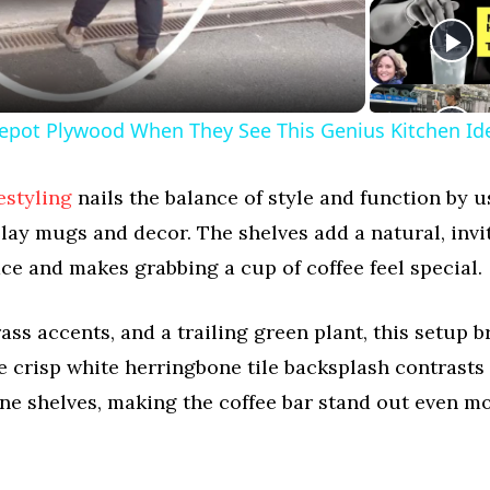
l
a
epot Plywood When They See This Genius Kitchen Id
y
estyling
nails the balance of style and function by u
V
lay mugs and decor. The shelves add a natural, invi
ce and makes grabbing a cup of coffee feel special.
i
ss accents, and a trailing green plant, this setup b
d
e crisp white herringbone tile backsplash contrasts
e shelves, making the coffee bar stand out even mo
e
o