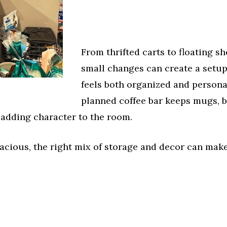
From thrifted carts to floating sh
small changes can create a setup
feels both organized and personal
planned coffee bar keeps mugs, b
 adding character to the room.
cious, the right mix of storage and decor can make