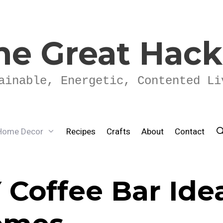
he Great Hac
ainable, Energetic, Contented Li
Home Decor
Recipes
Crafts
About
Contact
 Coffee Bar Ide