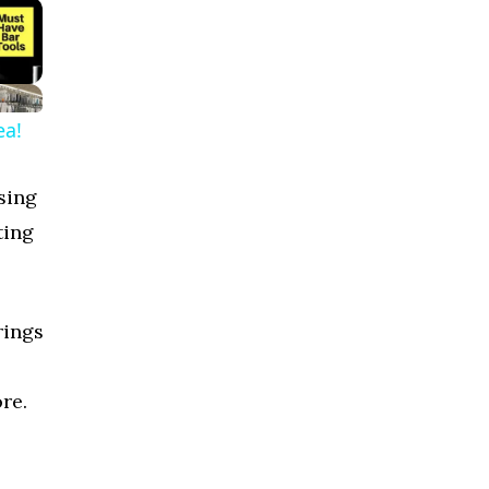
ea!
sing
ting
rings
re.