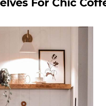
lves For Chic Coff