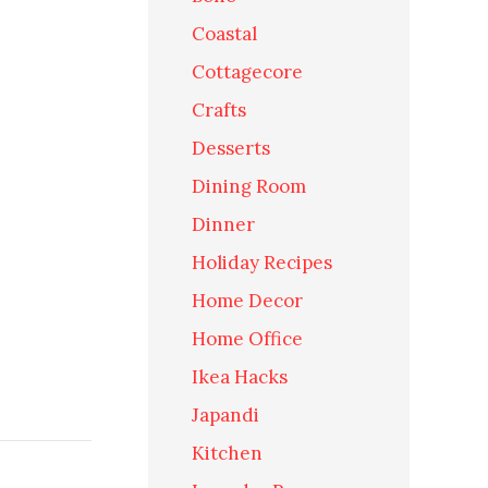
Coastal
Cottagecore
Crafts
Desserts
Dining Room
Dinner
Holiday Recipes
Home Decor
Home Office
Ikea Hacks
Japandi
Kitchen