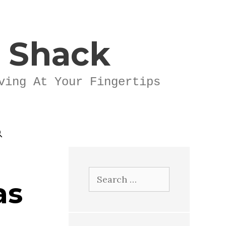
k Shack
ving At Your Fingertips
Search
as
for: