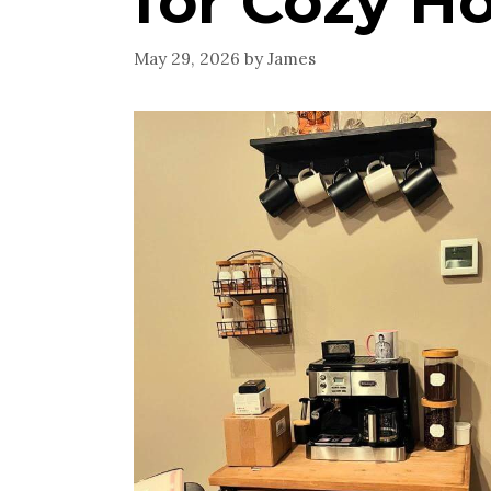
for Cozy H
May 29, 2026
by
James