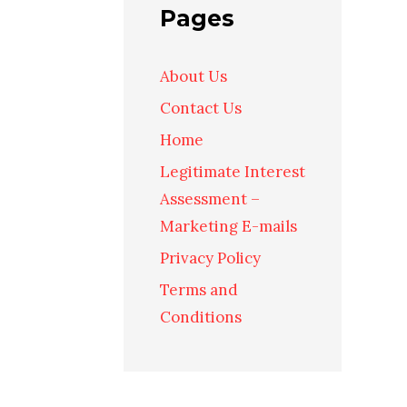
Pages
About Us
Contact Us
Home
Legitimate Interest
Assessment –
Marketing E-mails
Privacy Policy
Terms and
Conditions