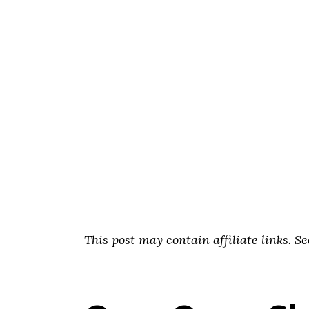
This post may contain affiliate links. S