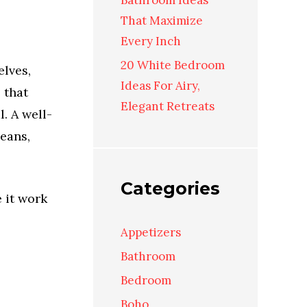
Bathroom Ideas
That Maximize
Every Inch
20 White Bedroom
elves,
Ideas For Airy,
 that
Elegant Retreats
. A well-
eans,
Categories
 it work
Appetizers
Bathroom
Bedroom
Boho