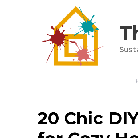
Skip
to
content
T
Sust
20 Chic DIY