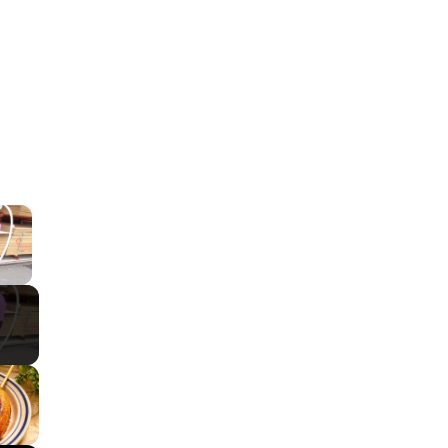
×
ay Video