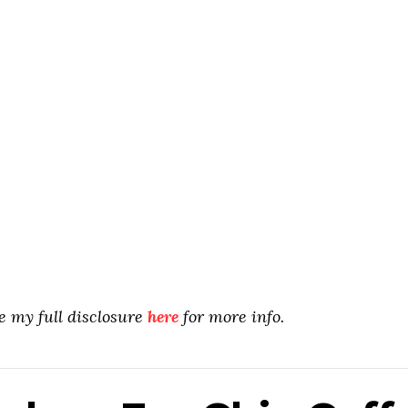
ee my full disclosure
here
for more info.