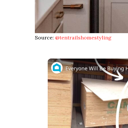
Source:
@tentrailshomestyling