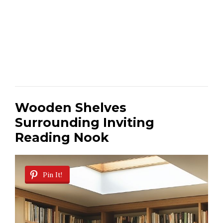
Wooden Shelves
Surrounding Inviting
Reading Nook
Pin It!