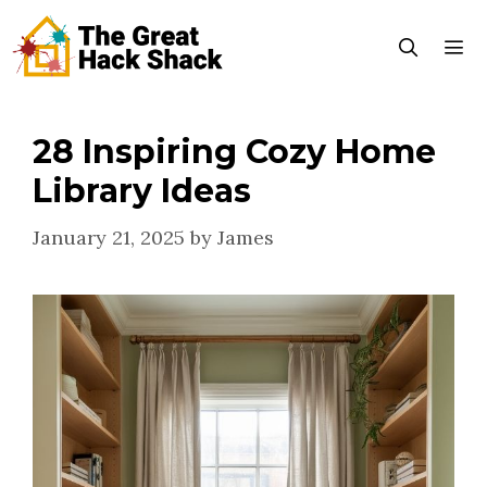
Skip
to
content
28 Inspiring Cozy Home
Menu
Library Ideas
January 21, 2025
by
James