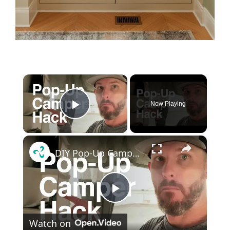
×
Now Playing
Play Video
×
DIY Pop-Up Camper Shelves for Storage
P
Watch on