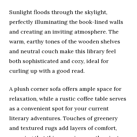
Sunlight floods through the skylight,
perfectly illuminating the book-lined walls
and creating an inviting atmosphere. The
warm, earthy tones of the wooden shelves
and neutral couch make this library feel
both sophisticated and cozy, ideal for
curling up with a good read.
A plush corner sofa offers ample space for
relaxation, while a rustic coffee table serves
as a convenient spot for your current
literary adventures. Touches of greenery
and textured rugs add layers of comfort,