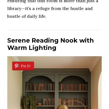
ensuring that this room is more than just a
library—it’s a refuge from the hustle and
bustle of daily life.
Serene Reading Nook with
Warm Lighting
Pin It!