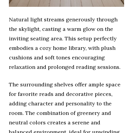
Natural light streams generously through
the skylight, casting a warm glow on the
inviting seating area. This setup perfectly
embodies a cozy home library, with plush
cushions and soft tones encouraging
relaxation and prolonged reading sessions.
The surrounding shelves offer ample space
for favorite reads and decorative pieces,
adding character and personality to the
room. The combination of greenery and
neutral colors creates a serene and
balanced environment, ideal for unwinding