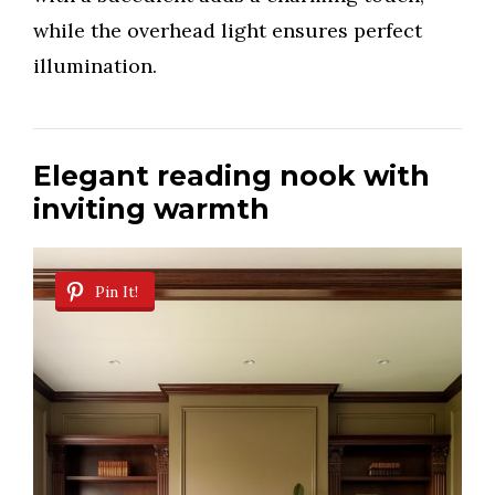
while the overhead light ensures perfect
illumination.
Elegant reading nook with
inviting warmth
Pin It!