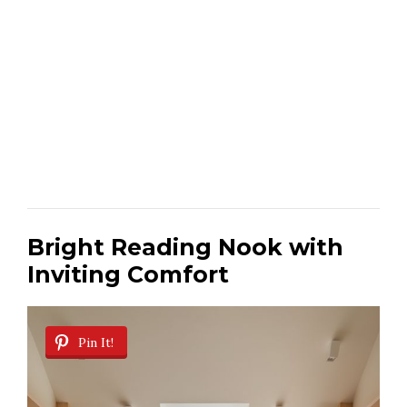
Bright Reading Nook with
Inviting Comfort
Pin It!