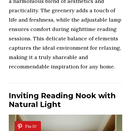
a harmonious blend of aesthetics and
practicality. The greenery adds a touch of
life and freshness, while the adjustable lamp
ensures comfort during nighttime reading
sessions. This delicate balance of elements
captures the ideal environment for relaxing,
making it a truly shareable and
recommendable inspiration for any home.
Inviting Reading Nook with
Natural Light
Pin It!