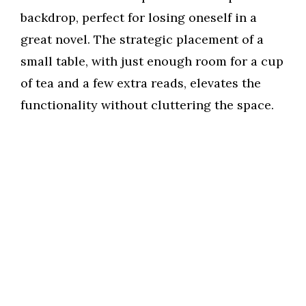
backdrop, perfect for losing oneself in a
great novel. The strategic placement of a
small table, with just enough room for a cup
of tea and a few extra reads, elevates the
functionality without cluttering the space.