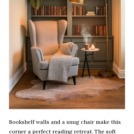
Bookshelf walls and a snug chair make this
corner a perfect reading retreat. The soft