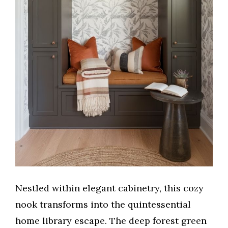
Nestled within elegant cabinetry, this cozy
nook transforms into the quintessential
home library escape. The deep forest green