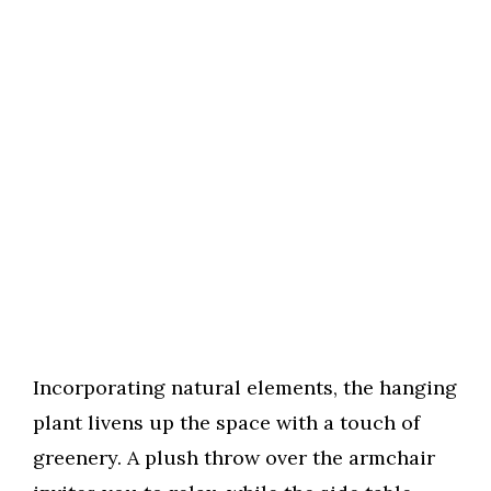
Incorporating natural elements, the hanging
plant livens up the space with a touch of
greenery. A plush throw over the armchair