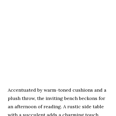
Accentuated by warm-toned cushions and a
plush throw, the inviting bench beckons for
an afternoon of reading. A rustic side table
with a succulent adds a charming touch,