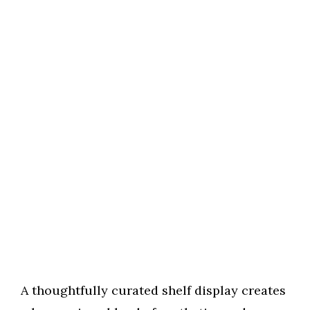
A thoughtfully curated shelf display creates