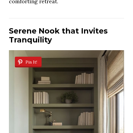
comforting retreat.
Serene Nook that Invites
Tranquility
Pin It!