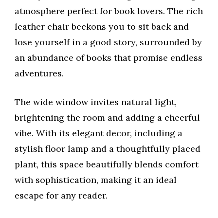
atmosphere perfect for book lovers. The rich
leather chair beckons you to sit back and
lose yourself in a good story, surrounded by
an abundance of books that promise endless
adventures.
The wide window invites natural light,
brightening the room and adding a cheerful
vibe. With its elegant decor, including a
stylish floor lamp and a thoughtfully placed
plant, this space beautifully blends comfort
with sophistication, making it an ideal
escape for any reader.