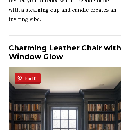
invites you to relax, while the side table
with a steaming cup and candle creates an
inviting vibe.
Charming Leather Chair with
Window Glow
Pin It!