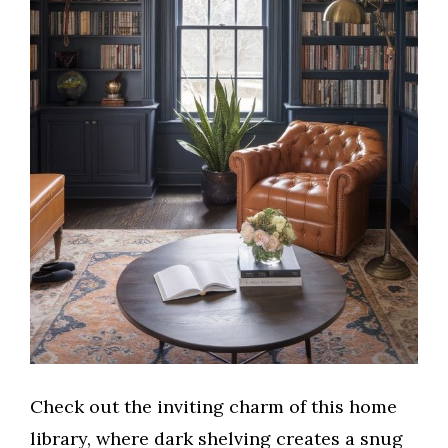
Check out the inviting charm of this home
library, where dark shelving creates a snug