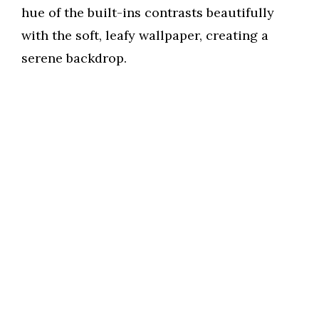
hue of the built-ins contrasts beautifully
with the soft, leafy wallpaper, creating a
serene backdrop.