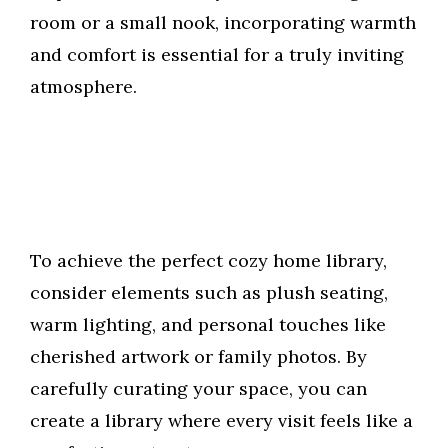
room or a small nook, incorporating warmth
and comfort is essential for a truly inviting
atmosphere.
To achieve the perfect cozy home library,
consider elements such as plush seating,
warm lighting, and personal touches like
cherished artwork or family photos. By
carefully curating your space, you can
create a library where every visit feels like a