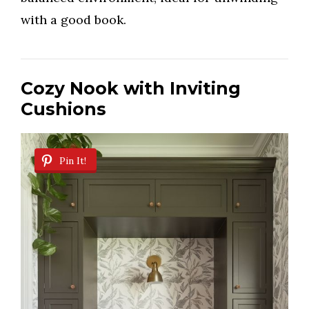
with a good book.
Cozy Nook with Inviting
Cushions
Pin It!