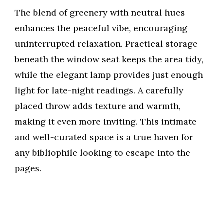
The blend of greenery with neutral hues
enhances the peaceful vibe, encouraging
uninterrupted relaxation. Practical storage
beneath the window seat keeps the area tidy,
while the elegant lamp provides just enough
light for late-night readings. A carefully
placed throw adds texture and warmth,
making it even more inviting. This intimate
and well-curated space is a true haven for
any bibliophile looking to escape into the
pages.