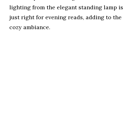
lighting from the elegant standing lamp is
just right for evening reads, adding to the
cozy ambiance.