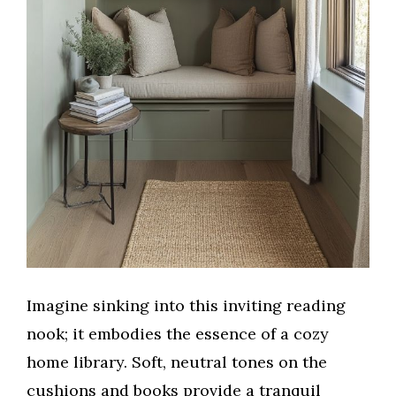
Imagine sinking into this inviting reading
nook; it embodies the essence of a cozy
home library. Soft, neutral tones on the
cushions and books provide a tranquil