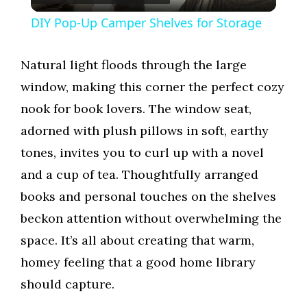
l
DIY Pop-Up Camper Shelves for Storage
a
Natural light floods through the large
y
window, making this corner the perfect cozy
nook for book lovers. The window seat,
V
adorned with plush pillows in soft, earthy
tones, invites you to curl up with a novel
i
and a cup of tea. Thoughtfully arranged
books and personal touches on the shelves
d
beckon attention without overwhelming the
space. It’s all about creating that warm,
e
homey feeling that a good home library
should capture.
o