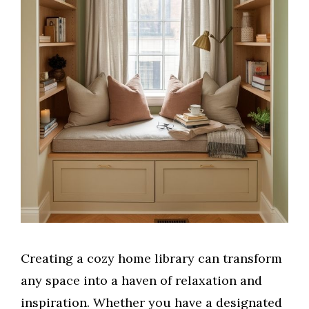
Creating a cozy home library can transform
any space into a haven of relaxation and
inspiration. Whether you have a designated