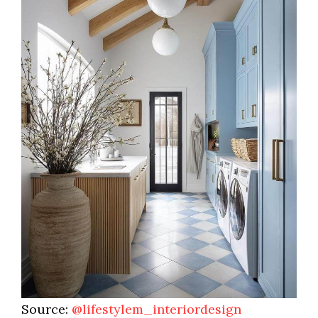
Source:
@lifestylem_interiordesign