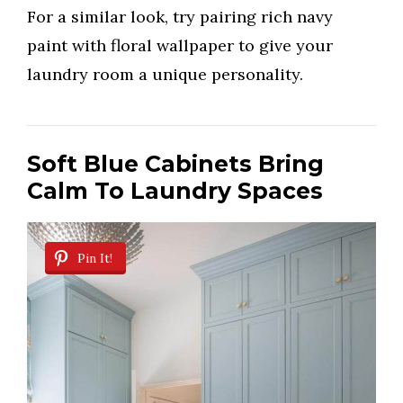
For a similar look, try pairing rich navy
paint with floral wallpaper to give your
laundry room a unique personality.
Soft Blue Cabinets Bring
Calm To Laundry Spaces
Pin It!