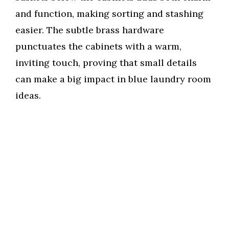
and function, making sorting and stashing
easier. The subtle brass hardware
punctuates the cabinets with a warm,
inviting touch, proving that small details
can make a big impact in blue laundry room
ideas.