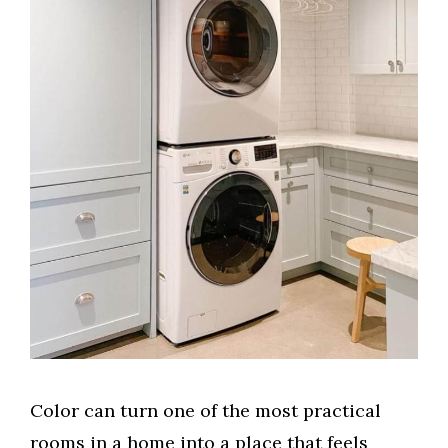
Color can turn one of the most practical
rooms in a home into a place that feels