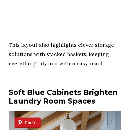
This layout also highlights clever storage
solutions with stacked baskets, keeping
everything tidy and within easy reach.
Soft Blue Cabinets Brighten
Laundry Room Spaces
Pin It!