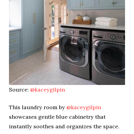
Source:
@kaceygilpin
This laundry room by
@kaceygilpin
showcases gentle blue cabinetry that
instantly soothes and organizes the space.