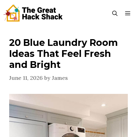
Skip
to
content
20 Blue Laundry Room
Menu
Ideas That Feel Fresh
and Bright
June 11, 2026
by
James