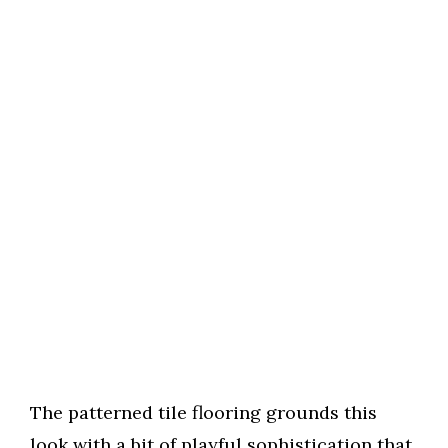
The patterned tile flooring grounds this
look with a bit of playful sophistication that