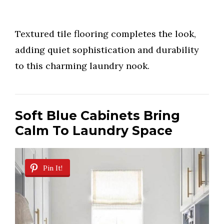
Textured tile flooring completes the look,
adding quiet sophistication and durability
to this charming laundry nook.
Soft Blue Cabinets Bring
Calm To Laundry Space
Pin It!