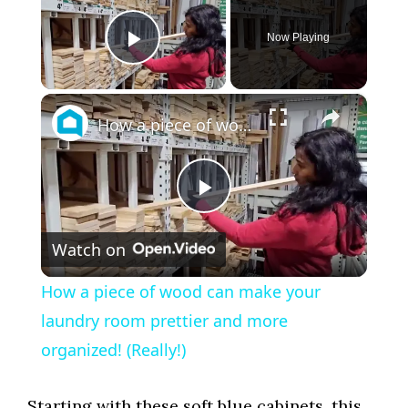
Now Playing
Play Video
×
How a piece of wood can make your laundry room prettier and more organized! (Really!)
P
Watch on
l
How a piece of wood can make your
a
laundry room prettier and more
organized! (Really!)
y
Starting with these soft blue cabinets, this