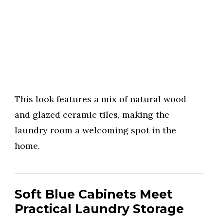
This look features a mix of natural wood
and glazed ceramic tiles, making the
laundry room a welcoming spot in the
home.
Soft Blue Cabinets Meet
Practical Laundry Storage