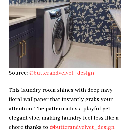
Source:
@butterandvelvet_design
This laundry room shines with deep navy
floral wallpaper that instantly grabs your
attention. The pattern adds a playful yet
elegant vibe, making laundry feel less like a
chore thanks to
@butterandvelvet_design
.