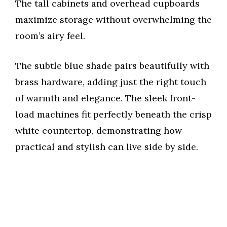
The tall cabinets and overhead cupboards
maximize storage without overwhelming the
room’s airy feel.
The subtle blue shade pairs beautifully with
brass hardware, adding just the right touch
of warmth and elegance. The sleek front-
load machines fit perfectly beneath the crisp
white countertop, demonstrating how
practical and stylish can live side by side.