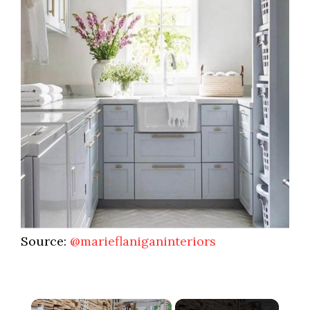
Source:
@marieflaniganinteriors
×