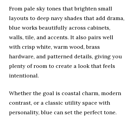
From pale sky tones that brighten small
layouts to deep navy shades that add drama,
blue works beautifully across cabinets,
walls, tile, and accents. It also pairs well
with crisp white, warm wood, brass
hardware, and patterned details, giving you
plenty of room to create a look that feels
intentional.
Whether the goal is coastal charm, modern
contrast, or a classic utility space with
personality, blue can set the perfect tone.