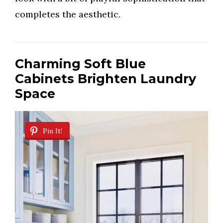
completes the aesthetic.
Charming Soft Blue
Cabinets Brighten Laundry
Space
Pin It!