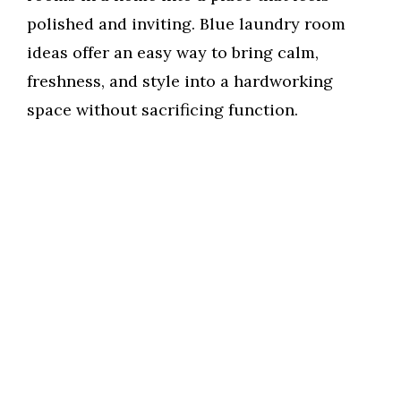
polished and inviting. Blue laundry room
ideas offer an easy way to bring calm,
freshness, and style into a hardworking
space without sacrificing function.