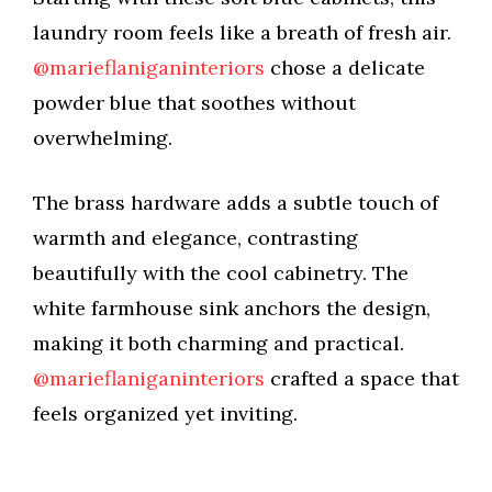
V
laundry room feels like a breath of fresh air.
@marieflaniganinteriors
chose a delicate
i
powder blue that soothes without
overwhelming.
d
The brass hardware adds a subtle touch of
e
warmth and elegance, contrasting
beautifully with the cool cabinetry. The
o
white farmhouse sink anchors the design,
making it both charming and practical.
@marieflaniganinteriors
crafted a space that
feels organized yet inviting.