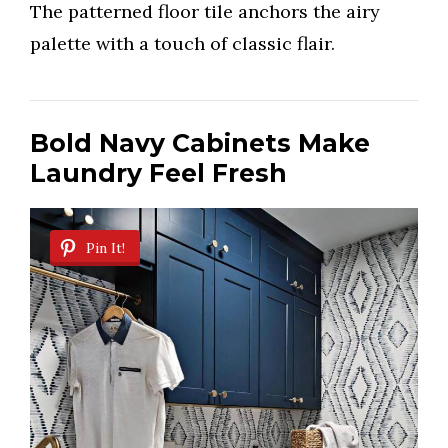
The patterned floor tile anchors the airy
palette with a touch of classic flair.
Bold Navy Cabinets Make
Laundry Feel Fresh
Pin It!