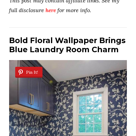
This post may contain affiliate links. See my
full disclosure
here
for more info.
Bold Floral Wallpaper Brings
Blue Laundry Room Charm
Pin It!