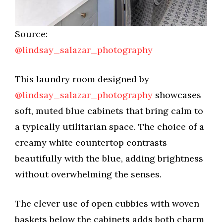
Source:
@lindsay_salazar_photography
This laundry room designed by
@lindsay_salazar_photography
showcases
soft, muted blue cabinets that bring calm to
a typically utilitarian space. The choice of a
creamy white countertop contrasts
beautifully with the blue, adding brightness
without overwhelming the senses.
The clever use of open cubbies with woven
baskets below the cabinets adds both charm