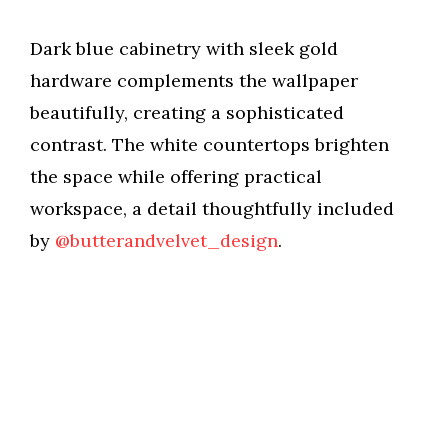
Dark blue cabinetry with sleek gold
hardware complements the wallpaper
beautifully, creating a sophisticated
contrast. The white countertops brighten
the space while offering practical
workspace, a detail thoughtfully included
by
@butterandvelvet_design
.