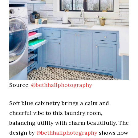
Source:
@bethhallphotography
Soft blue cabinetry brings a calm and
cheerful vibe to this laundry room,
balancing utility with charm beautifully. The
design by
@bethhallphotography
shows how