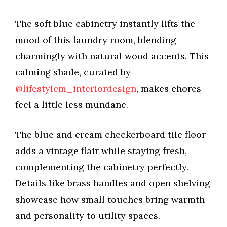
The soft blue cabinetry instantly lifts the
mood of this laundry room, blending
charmingly with natural wood accents. This
calming shade, curated by
@lifestylem_interiordesign
, makes chores
feel a little less mundane.
The blue and cream checkerboard tile floor
adds a vintage flair while staying fresh,
complementing the cabinetry perfectly.
Details like brass handles and open shelving
showcase how small touches bring warmth
and personality to utility spaces.