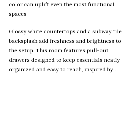
color can uplift even the most functional
spaces.
Glossy white countertops and a subway tile
backsplash add freshness and brightness to
the setup. This room features pull-out
drawers designed to keep essentials neatly
organized and easy to reach, inspired by
.