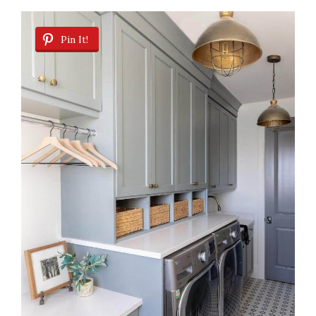
Pin It!